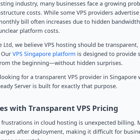
osting industry, many businesses face a growing pro
astructure costs. While some VPS providers advertise
monthly bill often increases due to hidden bandwidth 
unclear platform costs.
e Ltd, we believe VPS hosting should be transparent,
. Our
VPS Singapore platform
is designed to provide 
 from the beginning—without hidden surprises.
s looking for a transparent VPS provider in Singapore
ady Server is built for exactly that purpose.
es with Transparent VPS Pricing
 frustrations in cloud hosting is unexpected billing.
arges after deployment, making it difficult for busin