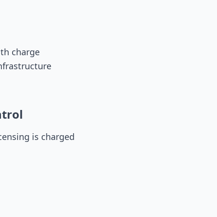
dth charge
nfrastructure
trol
ensing is charged