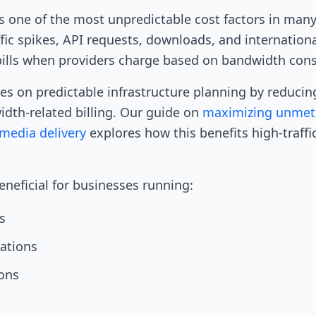
 one of the most unpredictable cost factors in man
fic spikes, API requests, downloads, and internationa
bills when providers charge based on bandwidth con
es on predictable infrastructure planning by reduci
dth-related billing. Our guide on
maximizing unmet
media delivery
explores how this benefits high-traffi
beneficial for businesses running:
s
cations
ons