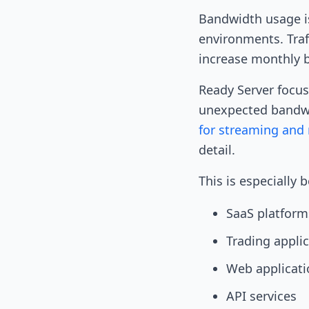
Bandwidth usage is
environments. Traf
increase monthly 
Ready Server focus
unexpected bandwi
for streaming and 
detail.
This is especially 
SaaS platform
Trading appli
Web applicati
API services