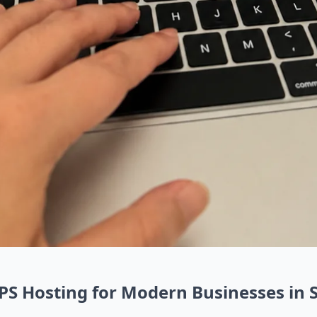
VPS Hosting for Modern Businesses in 