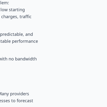
blem:
 low starting
charges, traffic
 predictable, and
stable performance
 with no bandwidth
 Many providers
esses to forecast