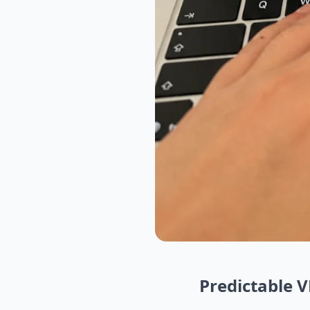
Predictable 