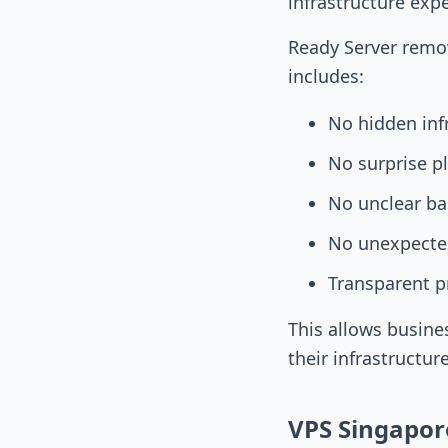
infrastructure exp
Ready Server remov
includes:
No hidden inf
No surprise p
No unclear ba
No unexpected
Transparent p
This allows busine
their infrastructur
VPS Singapor