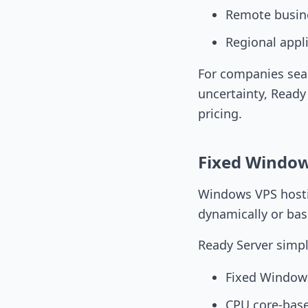
Remote busin
Regional appl
For companies sea
uncertainty, Ready
pricing.
Fixed Windows
Windows VPS hosti
dynamically or bas
Ready Server simpl
Fixed Windows
CPU core-base