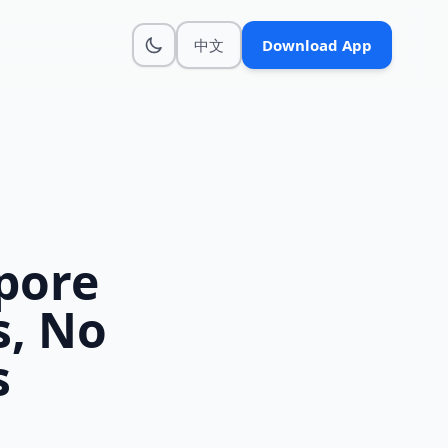
中文
Download App
pore
s, No
s