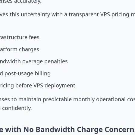
enses accurately.
es this uncertainty with a transparent VPS pricing 
rastructure fees
latform charges
ndwidth overage penalties
 post-usage billing
ricing before VPS deployment
sses to maintain predictable monthly operational cos
e confidently.
e with No Bandwidth Charge Concern