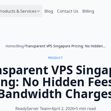
roducts & Services
Blog
Contact Us
Billing
Home
/
Blog
/
Transparent VPS Singapore Pricing: No Hidden...
PRODUCT
nsparent VPS Singa
ing: No Hidden Fee
Bandwidth Charge
ReadyServer Team
•
April 2, 2026
•
5 min read