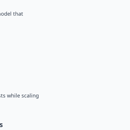
model that
ts while scaling
s