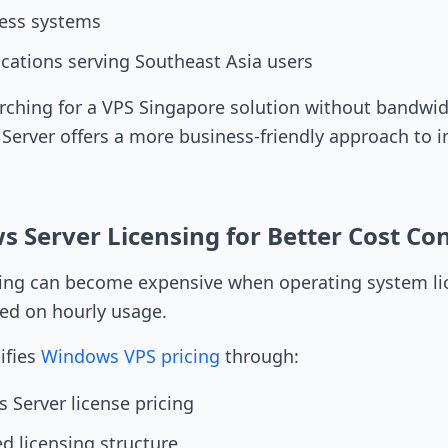
ess systems
ications serving Southeast Asia users
rching for a VPS Singapore solution without bandwi
 Server offers a more business-friendly approach to i
 Server Licensing for Better Cost Con
ng can become expensive when operating system lic
ed on hourly usage.
ifies
Windows VPS pricing
through:
 Server license pricing
d licensing structure