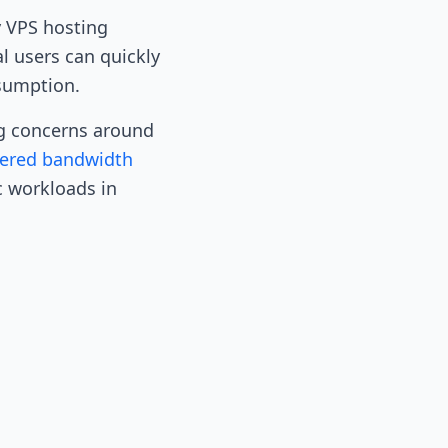
y VPS hosting
l users can quickly
sumption.
ng concerns around
ered bandwidth
c workloads in