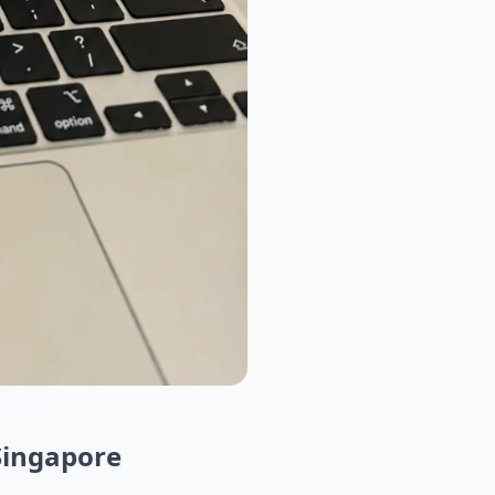
Singapore