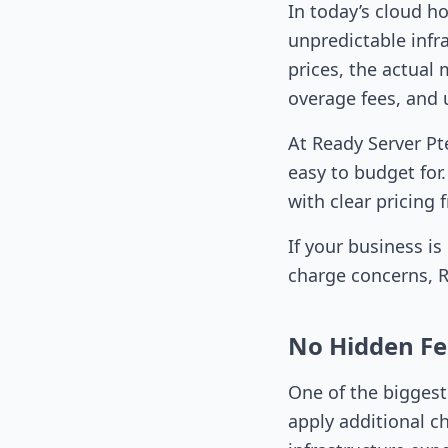
In today’s cloud h
unpredictable infr
prices, the actual 
overage fees, and 
At Ready Server Pt
easy to budget for
with clear pricing
If your business i
charge concerns, Re
No Hidden Fe
One of the biggest
apply additional ch