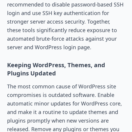
recommended to disable password-based SSH
login and use SSH key authentication for
stronger server access security. Together,
these tools significantly reduce exposure to
automated brute-force attacks against your
server and WordPress login page.
Keeping WordPress, Themes, and
Plugins Updated
The most common cause of WordPress site
compromises is outdated software. Enable
automatic minor updates for WordPress core,
and make it a routine to update themes and
plugins promptly when new versions are
released. Remove any plugins or themes you