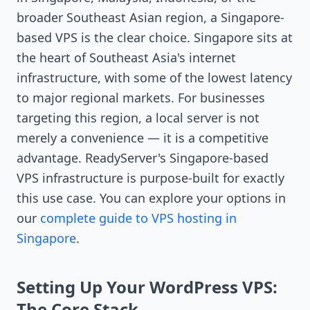
broader Southeast Asian region, a Singapore-
based VPS is the clear choice. Singapore sits at
the heart of Southeast Asia's internet
infrastructure, with some of the lowest latency
to major regional markets. For businesses
targeting this region, a local server is not
merely a convenience — it is a competitive
advantage. ReadyServer's Singapore-based
VPS infrastructure is purpose-built for exactly
this use case. You can explore your options in
our
complete guide to VPS hosting in
Singapore
.
Setting Up Your WordPress VPS:
The Core Stack