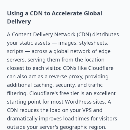
Using a CDN to Accelerate Global
Delivery
A Content Delivery Network (CDN) distributes
your static assets — images, stylesheets,
scripts — across a global network of edge
servers, serving them from the location
closest to each visitor. CDNs like Cloudflare
can also act as a reverse proxy, providing
additional caching, security, and traffic
filtering. Cloudflare's free tier is an excellent
starting point for most WordPress sites. A
CDN reduces the load on your VPS and
dramatically improves load times for visitors
outside your server's geographic region.