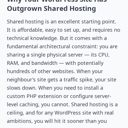
Outgrown Shared Hosting
Shared hosting is an excellent starting point.
It is affordable, easy to set up, and requires no
technical knowledge. But it comes with a
fundamental architectural constraint: you are
sharing a single physical server — its CPU,
RAM, and bandwidth — with potentially
hundreds of other websites. When your
neighbour's site gets a traffic spike, your site
slows down. When you need to install a
custom PHP extension or configure server-
level caching, you cannot. Shared hosting is a
ceiling, and for any WordPress site with real
ambitions, you will hit it sooner than you