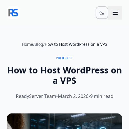
Skip to main content
Home
/
Blog
/
How to Host WordPress on a VPS
PRODUCT
How to Host WordPress on
a VPS
ReadyServer Team
•
March 2, 2026
•
9 min read