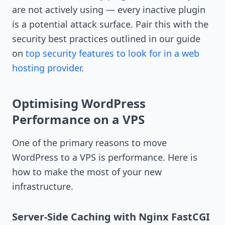
are not actively using — every inactive plugin
is a potential attack surface. Pair this with the
security best practices outlined in our guide
on
top security features to look for in a web
hosting provider
.
Optimising WordPress
Performance on a VPS
One of the primary reasons to move
WordPress to a VPS is performance. Here is
how to make the most of your new
infrastructure.
Server-Side Caching with Nginx FastCGI