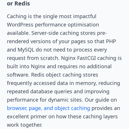
or Redis
Caching is the single most impactful
WordPress performance optimisation
available. Server-side caching stores pre-
rendered versions of your pages so that PHP
and MySQL do not need to process every
request from scratch. Nginx FastCGI caching is
built into Nginx and requires no additional
software. Redis object caching stores
frequently accessed data in memory, reducing
repeated database queries and improving
performance for dynamic sites. Our guide on
browser, page, and object caching
provides an
excellent primer on how these caching layers
work together.