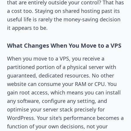
that are entirely outside your control? That has
a cost too. Staying on shared hosting past its
useful life is rarely the money-saving decision
it appears to be.
What Changes When You Move to a VPS
When you move to a VPS, you receive a
partitioned portion of a physical server with
guaranteed, dedicated resources. No other
website can consume your RAM or CPU. You
gain root access, which means you can install
any software, configure any setting, and
optimise your server stack precisely for
WordPress. Your site's performance becomes a
function of your own decisions, not your