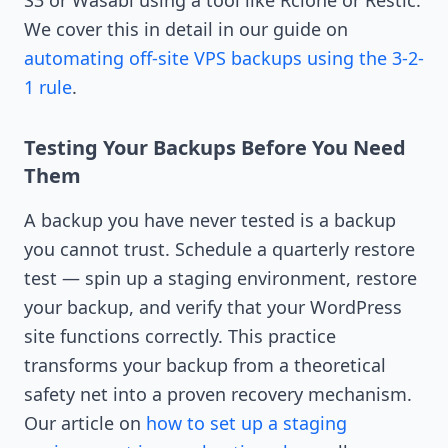
We cover this in detail in our guide on
automating off-site VPS backups using the 3-2-
1 rule
.
Testing Your Backups Before You Need
Them
A backup you have never tested is a backup
you cannot trust. Schedule a quarterly restore
test — spin up a staging environment, restore
your backup, and verify that your WordPress
site functions correctly. This practice
transforms your backup from a theoretical
safety net into a proven recovery mechanism.
Our article on
how to set up a staging