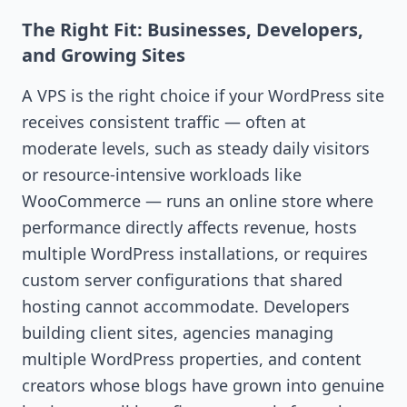
The Right Fit: Businesses, Developers,
and Growing Sites
A VPS is the right choice if your WordPress site
receives consistent traffic — often at
moderate levels, such as steady daily visitors
or resource-intensive workloads like
WooCommerce — runs an online store where
performance directly affects revenue, hosts
multiple WordPress installations, or requires
custom server configurations that shared
hosting cannot accommodate. Developers
building client sites, agencies managing
multiple WordPress properties, and content
creators whose blogs have grown into genuine