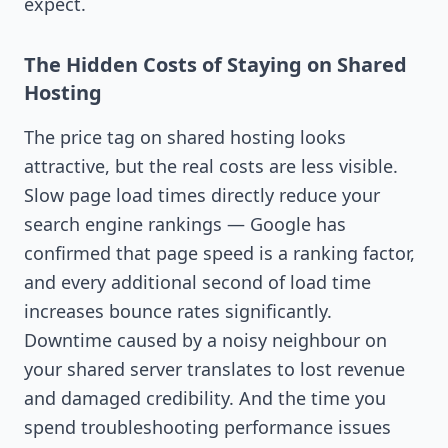
expect.
The Hidden Costs of Staying on Shared
Hosting
The price tag on shared hosting looks
attractive, but the real costs are less visible.
Slow page load times directly reduce your
search engine rankings — Google has
confirmed that page speed is a ranking factor,
and every additional second of load time
increases bounce rates significantly.
Downtime caused by a noisy neighbour on
your shared server translates to lost revenue
and damaged credibility. And the time you
spend troubleshooting performance issues