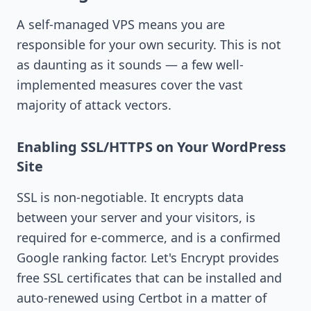
A self-managed VPS means you are
responsible for your own security. This is not
as daunting as it sounds — a few well-
implemented measures cover the vast
majority of attack vectors.
Enabling SSL/HTTPS on Your WordPress
Site
SSL is non-negotiable. It encrypts data
between your server and your visitors, is
required for e-commerce, and is a confirmed
Google ranking factor. Let's Encrypt provides
free SSL certificates that can be installed and
auto-renewed using Certbot in a matter of