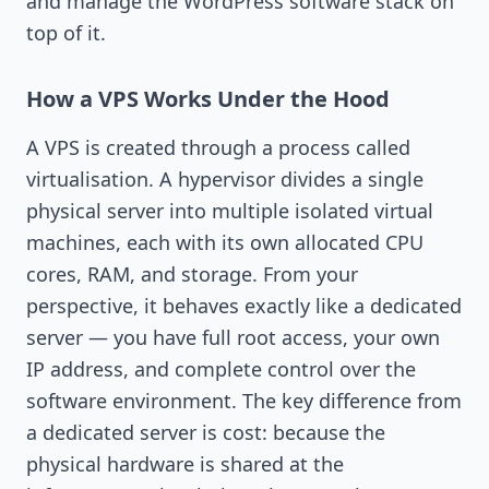
and manage the WordPress software stack on
top of it.
How a VPS Works Under the Hood
A VPS is created through a process called
virtualisation. A hypervisor divides a single
physical server into multiple isolated virtual
machines, each with its own allocated CPU
cores, RAM, and storage. From your
perspective, it behaves exactly like a dedicated
server — you have full root access, your own
IP address, and complete control over the
software environment. The key difference from
a dedicated server is cost: because the
physical hardware is shared at the