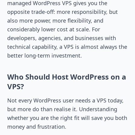
managed WordPress VPS gives you the
opposite trade-off: more responsibility, but
also more power, more flexibility, and
considerably lower cost at scale. For
developers, agencies, and businesses with
technical capability, a VPS is almost always the
better long-term investment.
Who Should Host WordPress on a
VPS?
Not every WordPress user needs a VPS today,
but more do than realise it. Understanding
whether you are the right fit will save you both
money and frustration.