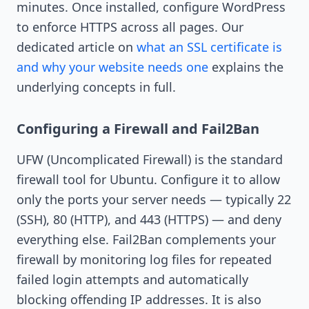
minutes. Once installed, configure WordPress
to enforce HTTPS across all pages. Our
dedicated article on
what an SSL certificate is
and why your website needs one
explains the
underlying concepts in full.
Configuring a Firewall and Fail2Ban
UFW (Uncomplicated Firewall) is the standard
firewall tool for Ubuntu. Configure it to allow
only the ports your server needs — typically 22
(SSH), 80 (HTTP), and 443 (HTTPS) — and deny
everything else. Fail2Ban complements your
firewall by monitoring log files for repeated
failed login attempts and automatically
blocking offending IP addresses. It is also