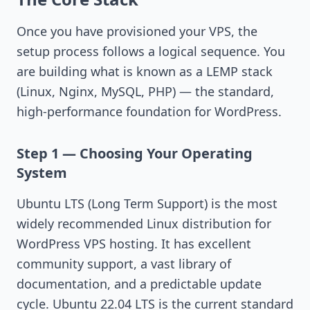
Once you have provisioned your VPS, the
setup process follows a logical sequence. You
are building what is known as a LEMP stack
(Linux, Nginx, MySQL, PHP) — the standard,
high-performance foundation for WordPress.
Step 1 — Choosing Your Operating
System
Ubuntu LTS (Long Term Support) is the most
widely recommended Linux distribution for
WordPress VPS hosting. It has excellent
community support, a vast library of
documentation, and a predictable update
cycle. Ubuntu 22.04 LTS is the current standard