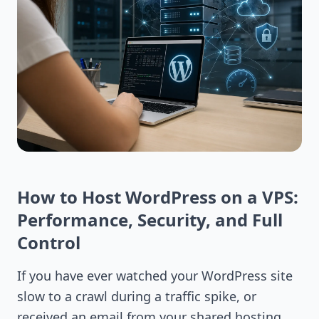
How to Host WordPress on a VPS:
Performance, Security, and Full
Control
If you have ever watched your WordPress site
slow to a crawl during a traffic spike, or
received an email from your shared hosting