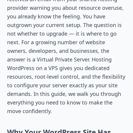
provider warning you about resource overuse,
you already know the feeling. You have
outgrown your current setup. The question is
not whether to upgrade — it is where to go
next. For a growing number of website
owners, developers, and businesses, the
answer is a Virtual Private Server. Hosting
WordPress on a VPS gives you dedicated
resources, root-level control, and the flexibility
to configure your server exactly as your site
demands. In this guide, we walk you through
everything you need to know to make the
move confidently.
Why Your WordPress Site Has