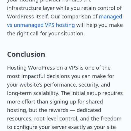
infrastructure layer while you retain control of
WordPress itself. Our comparison of
managed
vs unmanaged VPS hosting
will help you make
the right call for your situation.
Conclusion
Hosting WordPress on a VPS is one of the
most impactful decisions you can make for
your website's performance, security, and
long-term scalability. The initial setup requires
more effort than signing up for shared
hosting, but the rewards — dedicated
resources, root-level control, and the freedom
to configure your server exactly as your site