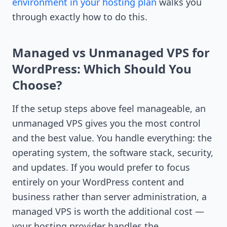
environment in your hosting plan
walks you
through exactly how to do this.
Managed vs Unmanaged VPS for
WordPress: Which Should You
Choose?
If the setup steps above feel manageable, an
unmanaged VPS gives you the most control
and the best value. You handle everything: the
operating system, the software stack, security,
and updates. If you would prefer to focus
entirely on your WordPress content and
business rather than server administration, a
managed VPS is worth the additional cost —
your hosting provider handles the