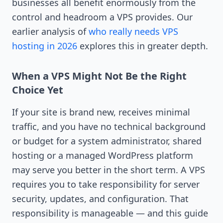
businesses all benefit enormously from the
control and headroom a VPS provides. Our
earlier analysis of
who really needs VPS
hosting in 2026
explores this in greater depth.
When a VPS Might Not Be the Right
Choice Yet
If your site is brand new, receives minimal
traffic, and you have no technical background
or budget for a system administrator, shared
hosting or a managed WordPress platform
may serve you better in the short term. A VPS
requires you to take responsibility for server
security, updates, and configuration. That
responsibility is manageable — and this guide