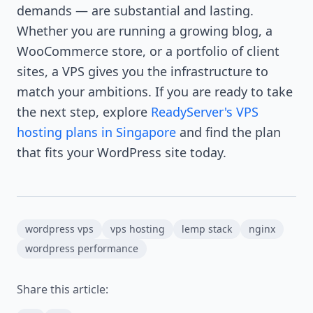
demands — are substantial and lasting.
Whether you are running a growing blog, a
WooCommerce store, or a portfolio of client
sites, a VPS gives you the infrastructure to
match your ambitions. If you are ready to take
the next step, explore
ReadyServer's VPS
hosting plans in Singapore
and find the plan
that fits your WordPress site today.
wordpress vps
vps hosting
lemp stack
nginx
wordpress performance
Share this article: