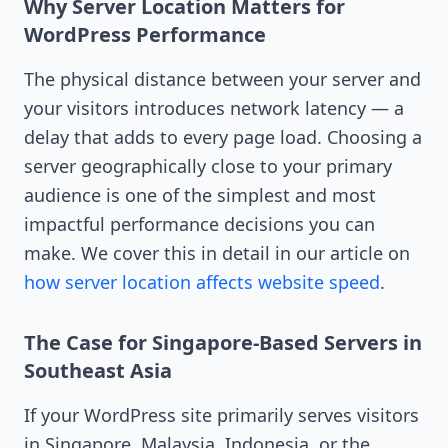
Why Server Location Matters for
WordPress Performance
The physical distance between your server and
your visitors introduces network latency — a
delay that adds to every page load. Choosing a
server geographically close to your primary
audience is one of the simplest and most
impactful performance decisions you can
make. We cover this in detail in our article on
how server location affects website speed
.
The Case for Singapore-Based Servers in
Southeast Asia
If your WordPress site primarily serves visitors
in Singapore, Malaysia, Indonesia, or the