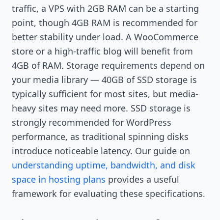
traffic, a VPS with 2GB RAM can be a starting
point, though 4GB RAM is recommended for
better stability under load. A WooCommerce
store or a high-traffic blog will benefit from
4GB of RAM. Storage requirements depend on
your media library — 40GB of SSD storage is
typically sufficient for most sites, but media-
heavy sites may need more. SSD storage is
strongly recommended for WordPress
performance, as traditional spinning disks
introduce noticeable latency. Our guide on
understanding uptime, bandwidth, and disk
space in hosting plans
provides a useful
framework for evaluating these specifications.