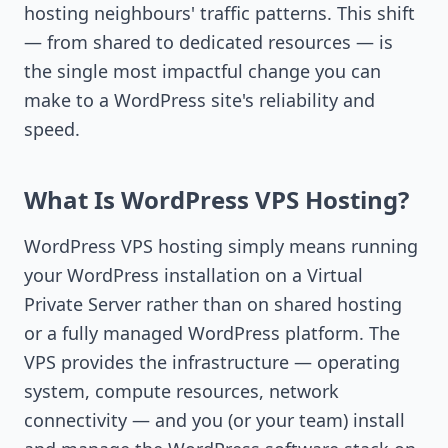
hosting neighbours' traffic patterns. This shift
— from shared to dedicated resources — is
the single most impactful change you can
make to a WordPress site's reliability and
speed.
What Is WordPress VPS Hosting?
WordPress VPS hosting simply means running
your WordPress installation on a Virtual
Private Server rather than on shared hosting
or a fully managed WordPress platform. The
VPS provides the infrastructure — operating
system, compute resources, network
connectivity — and you (or your team) install