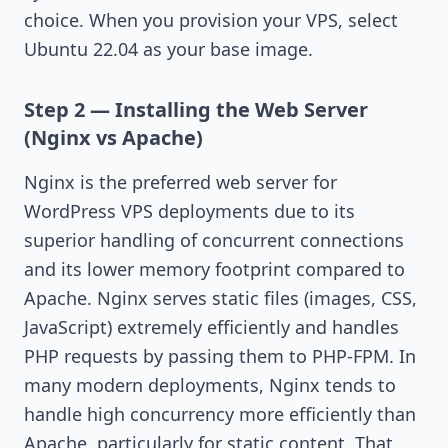
choice. When you provision your VPS, select
Ubuntu 22.04 as your base image.
Step 2 — Installing the Web Server
(Nginx vs Apache)
Nginx is the preferred web server for
WordPress VPS deployments due to its
superior handling of concurrent connections
and its lower memory footprint compared to
Apache. Nginx serves static files (images, CSS,
JavaScript) extremely efficiently and handles
PHP requests by passing them to PHP-FPM. In
many modern deployments, Nginx tends to
handle high concurrency more efficiently than
Apache, particularly for static content. That