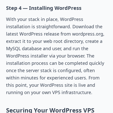
Step 4 — Installing WordPress
With your stack in place, WordPress
installation is straightforward. Download the
latest WordPress release from wordpress.org,
extract it to your web root directory, create a
MySQL database and user, and run the
WordPress installer via your browser. The
installation process can be completed quickly
once the server stack is configured, often
within minutes for experienced users. From
this point, your WordPress site is live and
running on your own VPS infrastructure.
Securing Your WordPress VPS