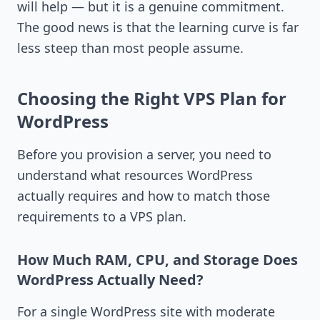
will help — but it is a genuine commitment.
The good news is that the learning curve is far
less steep than most people assume.
Choosing the Right VPS Plan for
WordPress
Before you provision a server, you need to
understand what resources WordPress
actually requires and how to match those
requirements to a VPS plan.
How Much RAM, CPU, and Storage Does
WordPress Actually Need?
For a single WordPress site with moderate