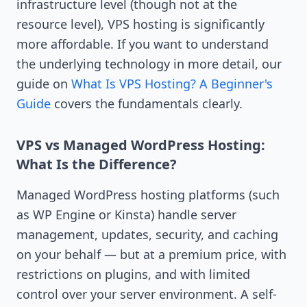
infrastructure level (though not at the
resource level), VPS hosting is significantly
more affordable. If you want to understand
the underlying technology in more detail, our
guide on
What Is VPS Hosting? A Beginner's
Guide
covers the fundamentals clearly.
VPS vs Managed WordPress Hosting:
What Is the Difference?
Managed WordPress hosting platforms (such
as WP Engine or Kinsta) handle server
management, updates, security, and caching
on your behalf — but at a premium price, with
restrictions on plugins, and with limited
control over your server environment. A self-