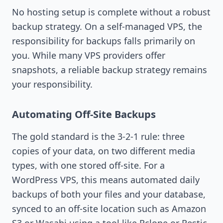
No hosting setup is complete without a robust
backup strategy. On a self-managed VPS, the
responsibility for backups falls primarily on
you. While many VPS providers offer
snapshots, a reliable backup strategy remains
your responsibility.
Automating Off-Site Backups
The gold standard is the 3-2-1 rule: three
copies of your data, on two different media
types, with one stored off-site. For a
WordPress VPS, this means automated daily
backups of both your files and your database,
synced to an off-site location such as Amazon
S3 or Wasabi using a tool like Rclone or Restic.