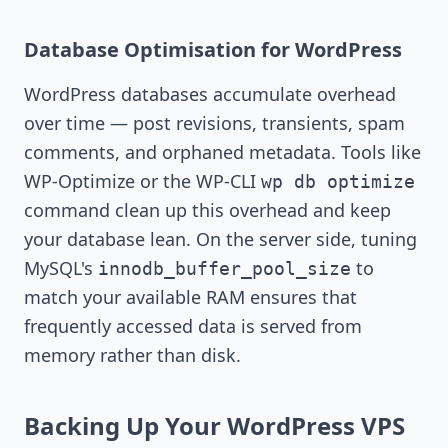
Database Optimisation for WordPress
WordPress databases accumulate overhead
over time — post revisions, transients, spam
comments, and orphaned metadata. Tools like
WP-Optimize or the WP-CLI
wp db optimize
command clean up this overhead and keep
your database lean. On the server side, tuning
MySQL's
to
innodb_buffer_pool_size
match your available RAM ensures that
frequently accessed data is served from
memory rather than disk.
Backing Up Your WordPress VPS