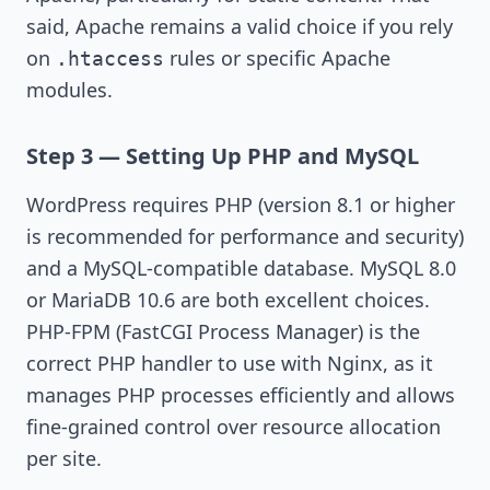
said, Apache remains a valid choice if you rely
on
rules or specific Apache
.htaccess
modules.
Step 3 — Setting Up PHP and MySQL
WordPress requires PHP (version 8.1 or higher
is recommended for performance and security)
and a MySQL-compatible database. MySQL 8.0
or MariaDB 10.6 are both excellent choices.
PHP-FPM (FastCGI Process Manager) is the
correct PHP handler to use with Nginx, as it
manages PHP processes efficiently and allows
fine-grained control over resource allocation
per site.