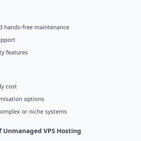
d hands-free maintenance
upport
ity features
y cost
misation options
complex or niche systems
of Unmanaged VPS Hosting