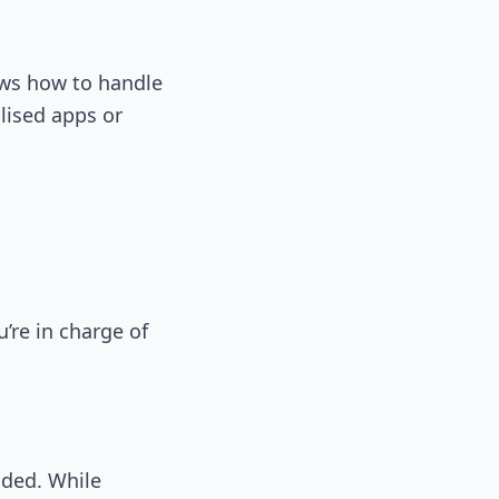
ows how to handle
lised apps or
re in charge of
ided. While