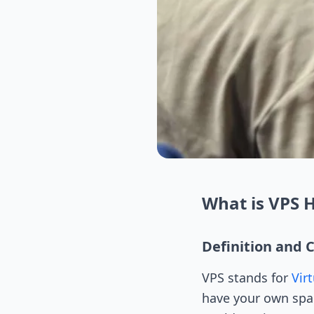
What is VPS 
Definition and 
VPS stands for
Virt
have your own space