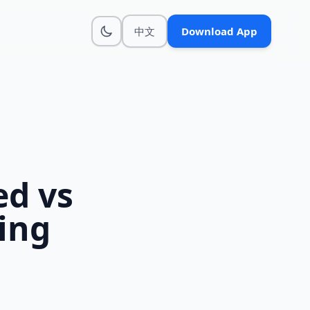
中文
Download App
d vs
ing