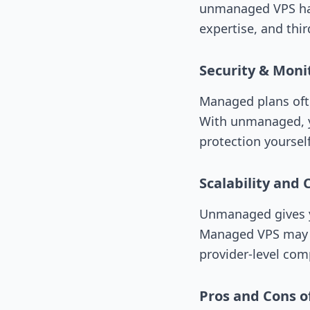
unmanaged VPS has 
expertise, and thir
Security & Moni
Managed plans oft
With unmanaged, yo
protection yourse
Scalability and 
Unmanaged gives y
Managed VPS may li
provider-level comp
Pros and Cons 