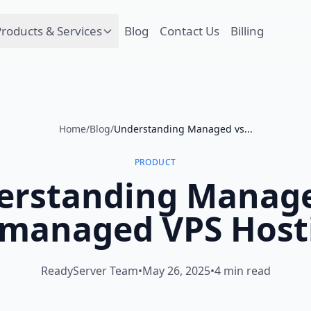
roducts & Services
Blog
Contact Us
Billing
Home
/
Blog
/
Understanding Managed vs...
PRODUCT
erstanding Manage
managed VPS Host
ReadyServer Team
•
May 26, 2025
•
4 min read