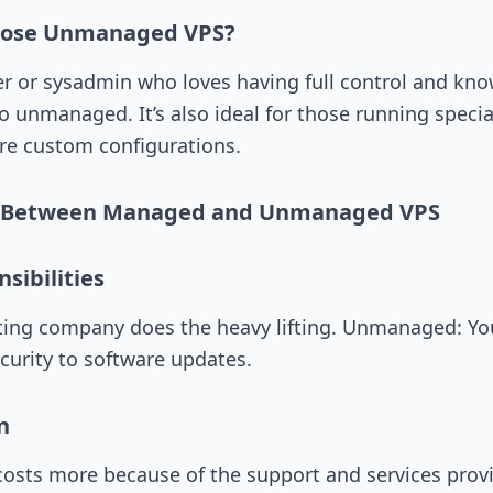
oose Unmanaged VPS?
per or sysadmin who loves having full control and kn
 unmanaged. It’s also ideal for those running specia
re custom configurations.
s Between Managed and Unmanaged VPS
sibilities
ing company does the heavy lifting. Unmanaged: You’
curity to software updates.
n
osts more because of the support and services prov