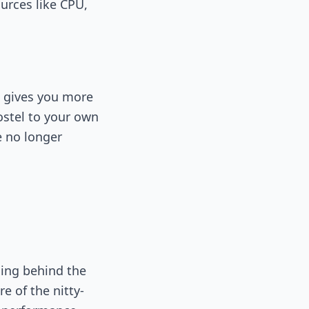
ources like CPU,
S gives you more
ostel to your own
e no longer
ing behind the
e of the nitty-