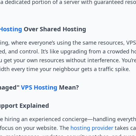
u a dedicated portion of a server with guaranteed res
Hosting
Over Shared Hosting
ing, where everyone’s using the same resources, VP
eed, and control. It’s like upgrading from a crowded h
 get your own resources without interference. You’r
dth every time your neighbour gets a traffic spike.
naged"
VPS Hosting
Mean?
Support Explained
ke hiring an experienced concierge—handling everyth
 focus on your website. The
hosting provider
takes car