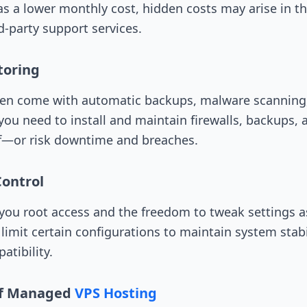
a lower monthly cost, hidden costs may arise in th
d-party support services.
toring
en come with automatic backups, malware scanning, 
u need to install and maintain firewalls, backups,
lf—or risk downtime and breaches.
Control
ou root access and the freedom to tweak settings a
mit certain configurations to maintain system stabi
atibility.
of Managed
VPS Hosting