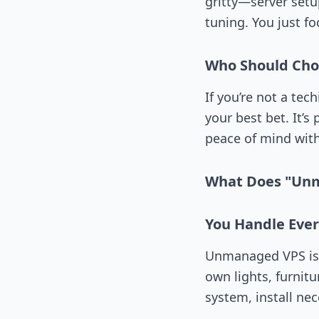
gritty—server setu
tuning. You just f
Who Should Ch
If you’re not a tec
your best bet. It’
peace of mind with
What Does "Un
You Handle Ever
Unmanaged VPS is l
own lights, furnit
system, install ne