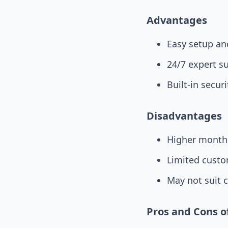
Advantages
Easy setup an
24/7 expert s
Built-in secur
Disadvantages
Higher monthl
Limited custo
May not suit 
Pros and Cons 