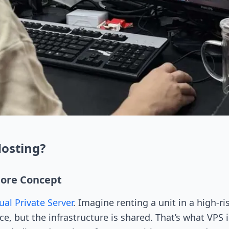
Hosting?
Core Concept
ual Private Server
. Imagine renting a unit in a high-
, but the infrastructure is shared. That’s what VPS i