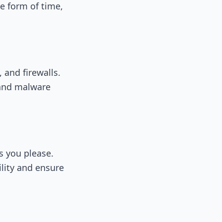
e form of time,
and firewalls.
 and malware
s you please.
lity and ensure