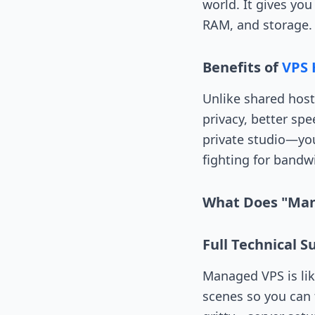
world. It gives yo
RAM, and storage.
Benefits of
VPS 
Unlike shared host
privacy, better sp
private studio—you
fighting for bandwi
What Does "Ma
Full Technical 
Managed VPS is li
scenes so you can