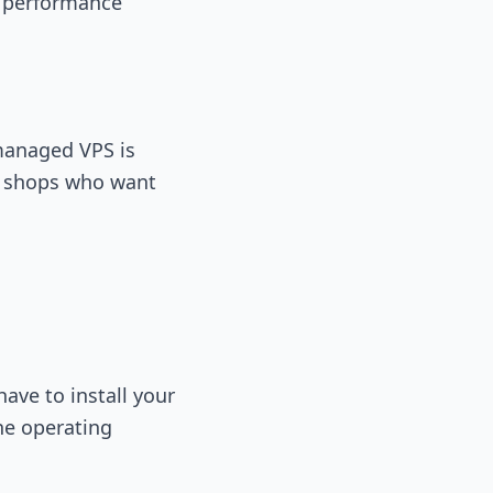
n performance
 managed VPS is
ce shops who want
ave to install your
he operating
.