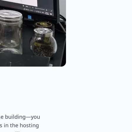
rise building—you
s in the hosting