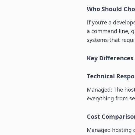
Who Should Ch
If you’re a develo
a command line, go
systems that requi
Key Difference
Technical Respon
Managed: The host
everything from se
Cost Compariso
Managed hosting c