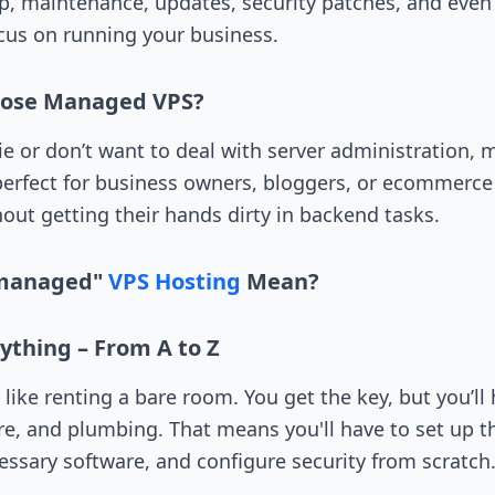
p, maintenance, updates, security patches, and eve
ocus on running your business.
oose Managed VPS?
hie or don’t want to deal with server administration,
s perfect for business owners, bloggers, or ecommer
out getting their hands dirty in backend tasks.
managed"
VPS Hosting
Mean?
ything – From A to Z
ike renting a bare room. You get the key, but you’ll h
ure, and plumbing. That means you'll have to set up t
cessary software, and configure security from scratch