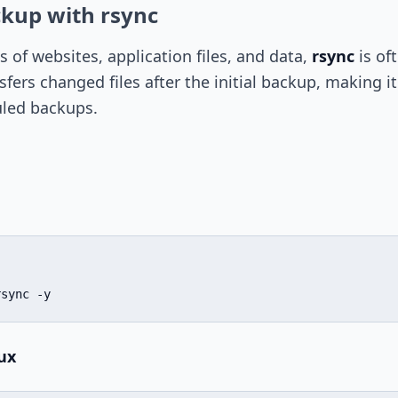
ckup with rsync
 of websites, application files, and data,
rsync
is of
nsfers changed files after the initial backup, making it
uled backups.
rsync -y
ux