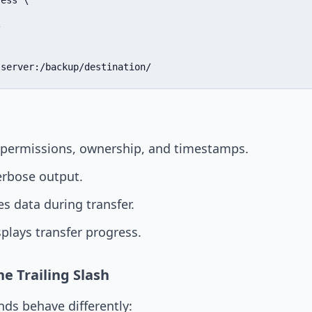
ess \



-server:/backup/destination/
permissions, ownership, and timestamps.
rbose output.
 data during transfer.
plays transfer progress.
e Trailing Slash
s behave differently: