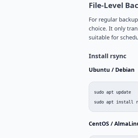
File-Level Ba
For regular backups
choice. It only tra
suitable for sched
Install rsync
Ubuntu / Debian
sudo apt update

sudo apt install 
CentOS / AlmaLin