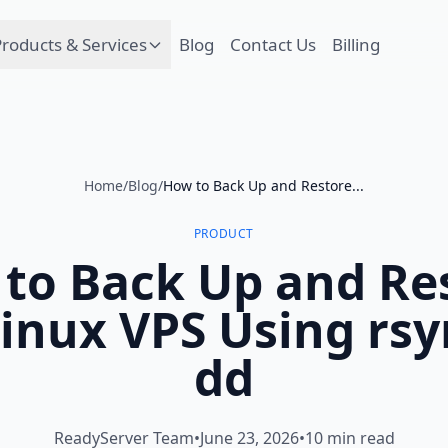
roducts & Services
Blog
Contact Us
Billing
Home
/
Blog
/
How to Back Up and Restore...
PRODUCT
to Back Up and Re
inux VPS Using rs
dd
ReadyServer Team
•
June 23, 2026
•
10 min read