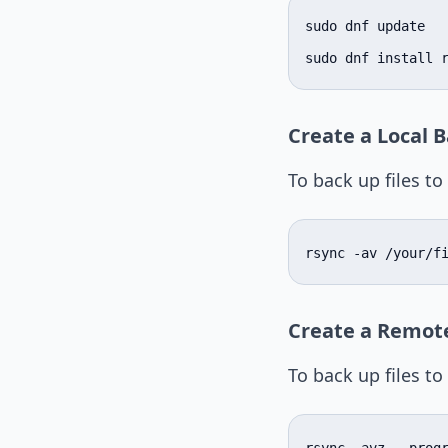
sudo dnf update

sudo dnf install 
Create a Local 
To back up files t
rsync -av /your/f
Create a Remot
To back up files to