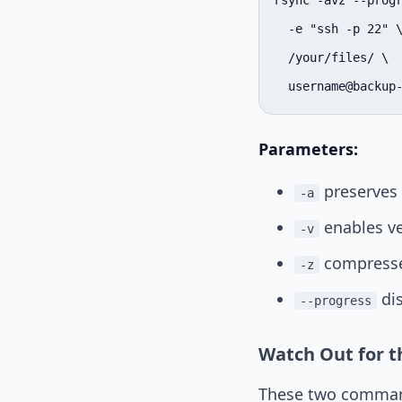
rsync -avz --progr
  -e "ssh -p 22" \
  /your/files/ \

  username@backup
Parameters:
preserves 
-a
enables ve
-v
compresses
-z
dis
--progress
Watch Out for th
These two command