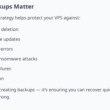
kups Matter
rategy helps protect your VPS against:
e deletion
re updates
 errors
ansomware attacks
ilures
on
t creating backups — it's ensuring you can recover qu
rong.