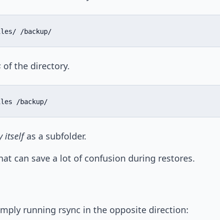
iles/ /backup/
s
of the directory.
iles /backup/
 itself
as a subfolder.
 that can save a lot of confusion during restores.
simply running rsync in the opposite direction: