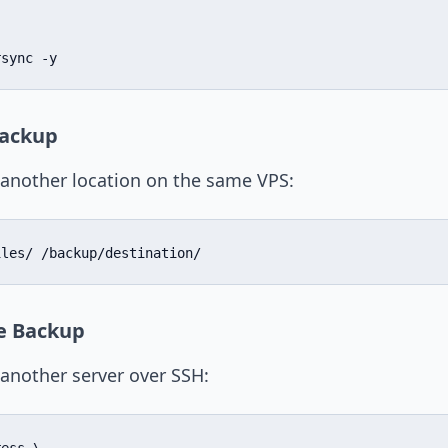
rsync -y
Backup
o another location on the same VPS:
iles/ /backup/destination/
e Backup
 another server over SSH: