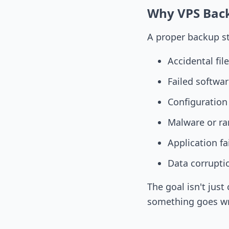
Why VPS Bac
A proper backup st
Accidental fil
Failed softwa
Configuration
Malware or r
Application fa
Data corrupti
The goal isn't jus
something goes w