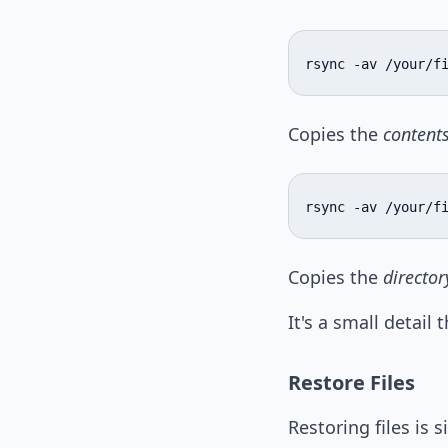
rsync -av /your/f
Copies the
content
rsync -av /your/f
Copies the
directory
It's a small detail
Restore Files
Restoring files is 