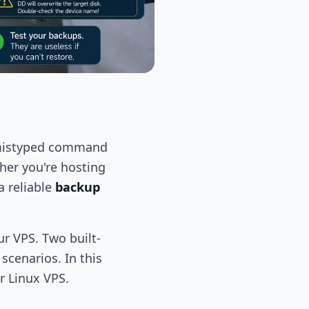
 a mistyped command
ther you're hosting
a reliable
backup
r VPS. Two built-
cenarios. In this
r Linux VPS.