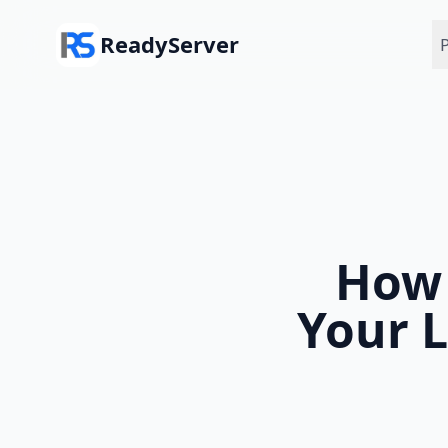
Skip to main content
ReadyServer
P
How 
Your L