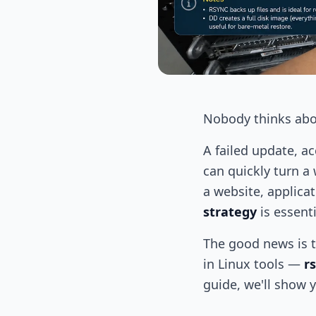
Nobody thinks abo
A failed update, a
can quickly turn a
a website, applica
strategy
is essenti
The good news is t
in Linux tools —
r
guide, we'll show 