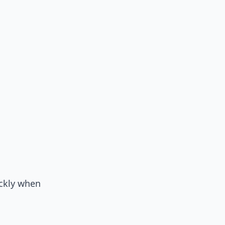
ickly when