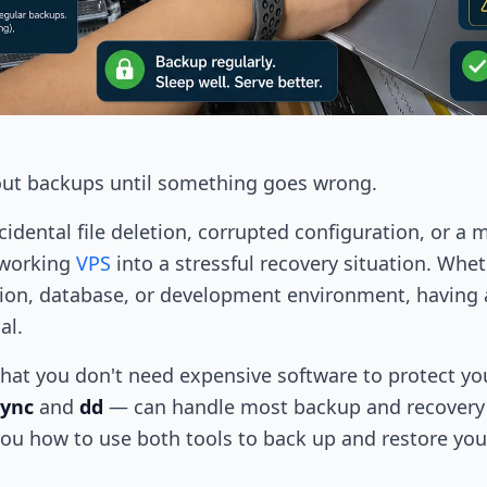
ut backups until something goes wrong.
ccidental file deletion, corrupted configuration, or
 working
VPS
into a stressful recovery situation. Whe
tion, database, or development environment, having 
al.
hat you don't need expensive software to protect you
sync
and
dd
— can handle most backup and recovery s
you how to use both tools to back up and restore you