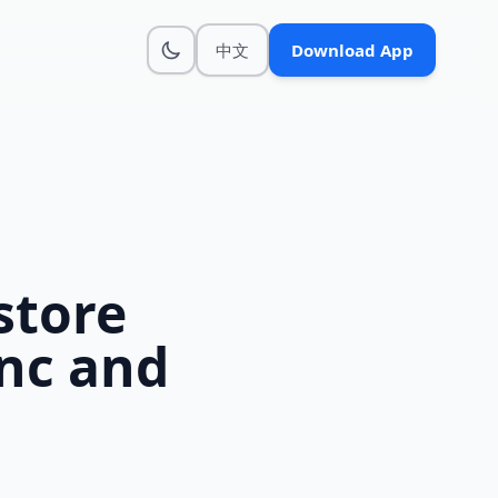
中文
Download App
store
ync and