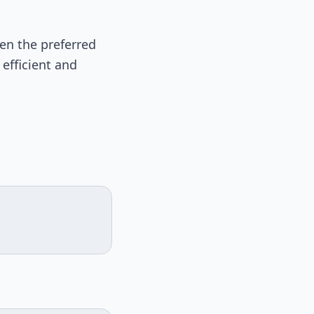
ten the preferred
 efficient and