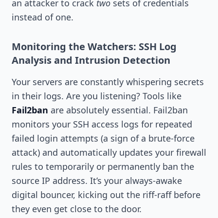
an attacker to crack
two
sets of credentials
instead of one.
Monitoring the Watchers: SSH Log
Analysis and Intrusion Detection
Your servers are constantly whispering secrets
in their logs. Are you listening? Tools like
Fail2ban
are absolutely essential. Fail2ban
monitors your SSH access logs for repeated
failed login attempts (a sign of a brute-force
attack) and automatically updates your firewall
rules to temporarily or permanently ban the
source IP address. It’s your always-awake
digital bouncer, kicking out the riff-raff before
they even get close to the door.