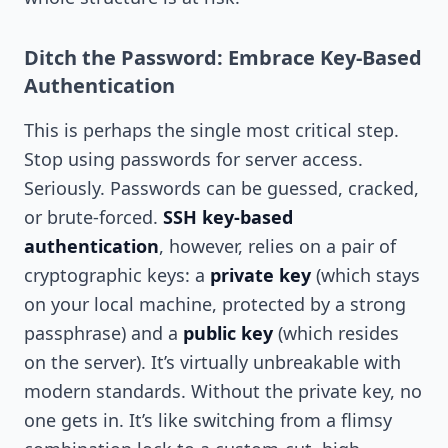
Ditch the Password: Embrace Key-Based
Authentication
This is perhaps the single most critical step.
Stop using passwords for server access.
Seriously. Passwords can be guessed, cracked,
or brute-forced.
SSH key-based
authentication
, however, relies on a pair of
cryptographic keys: a
private key
(which stays
on your local machine, protected by a strong
passphrase) and a
public key
(which resides
on the server). It’s virtually unbreakable with
modern standards. Without the private key, no
one gets in. It’s like switching from a flimsy