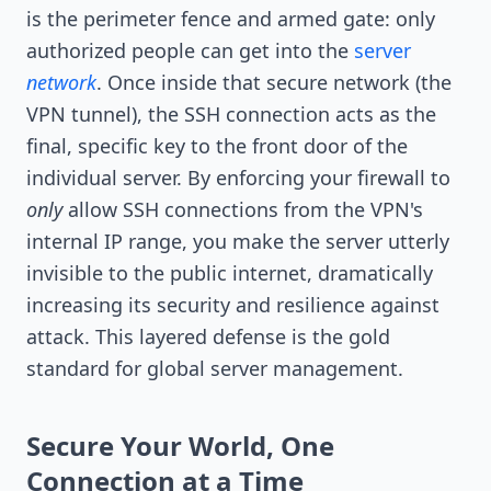
is the perimeter fence and armed gate: only
authorized people can get into the
server
network
. Once inside that secure network (the
VPN tunnel), the SSH connection acts as the
final, specific key to the front door of the
individual server. By enforcing your firewall to
only
allow SSH connections from the VPN's
internal IP range, you make the server utterly
invisible to the public internet, dramatically
increasing its security and resilience against
attack. This layered defense is the gold
standard for global server management.
Secure Your World, One
Connection at a Time