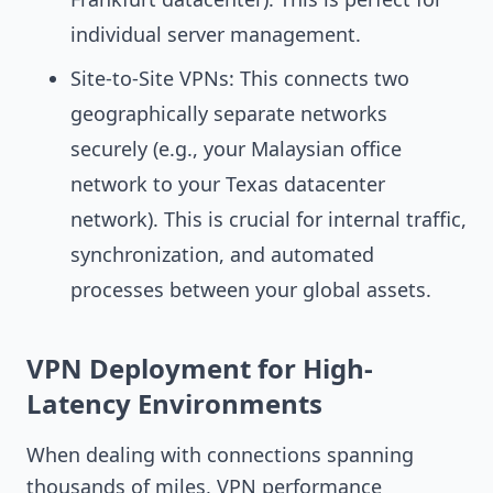
individual server management.
Site-to-Site VPNs: This connects two
geographically separate networks
securely (e.g., your Malaysian office
network to your Texas datacenter
network). This is crucial for internal traffic,
synchronization, and automated
processes between your global assets.
VPN Deployment for High-
Latency Environments
When dealing with connections spanning
thousands of miles, VPN performance