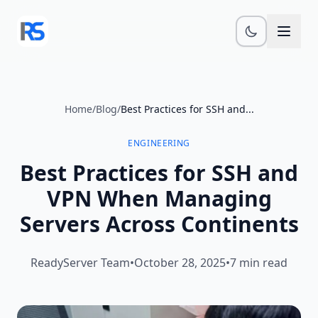
Skip to main content
Home
/
Blog
/
Best Practices for SSH and...
ENGINEERING
Best Practices for SSH and
VPN When Managing
Servers Across Continents
ReadyServer Team
•
October 28, 2025
•
7 min read