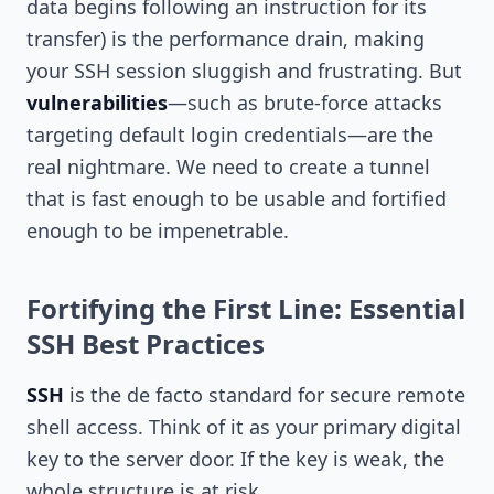
data begins following an instruction for its
transfer) is the performance drain, making
your SSH session sluggish and frustrating. But
vulnerabilities
—such as brute-force attacks
targeting default login credentials—are the
real nightmare. We need to create a tunnel
that is fast enough to be usable and fortified
enough to be impenetrable.
Fortifying the First Line: Essential
SSH Best Practices
SSH
is the de facto standard for secure remote
shell access. Think of it as your primary digital
key to the server door. If the key is weak, the
whole structure is at risk.