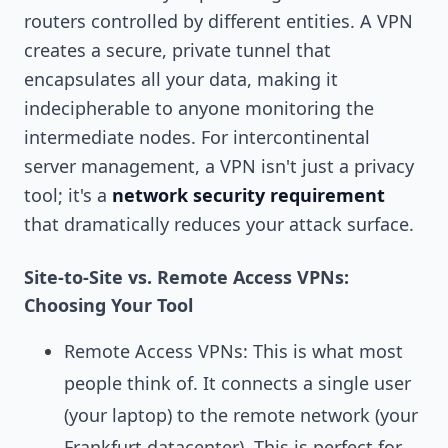
routers controlled by different entities. A VPN
creates a secure, private tunnel that
encapsulates all your data, making it
indecipherable to anyone monitoring the
intermediate nodes. For intercontinental
server management, a VPN isn't just a privacy
tool; it's a
network security requirement
that dramatically reduces your attack surface.
Site-to-Site vs. Remote Access VPNs:
Choosing Your Tool
Remote Access VPNs: This is what most
people think of. It connects a single user
(your laptop) to the remote network (your
Frankfurt datacenter). This is perfect for