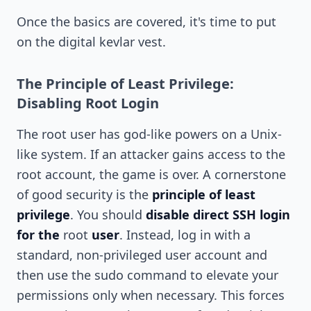
Once the basics are covered, it's time to put
on the digital kevlar vest.
The Principle of Least Privilege:
Disabling Root Login
The root user has god-like powers on a Unix-
like system. If an attacker gains access to the
root account, the game is over. A cornerstone
of good security is the
principle of least
privilege
. You should
disable direct SSH login
for the
root
user
. Instead, log in with a
standard, non-privileged user account and
then use the sudo command to elevate your
permissions only when necessary. This forces