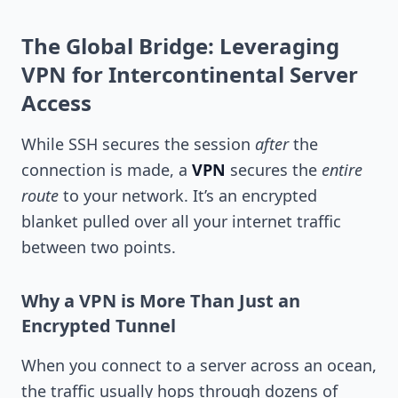
The Global Bridge: Leveraging
VPN for Intercontinental Server
Access
While SSH secures the session
after
the
connection is made, a
VPN
secures the
entire
route
to your network. It’s an encrypted
blanket pulled over all your internet traffic
between two points.
Why a VPN is More Than Just an
Encrypted Tunnel
When you connect to a server across an ocean,
the traffic usually hops through dozens of