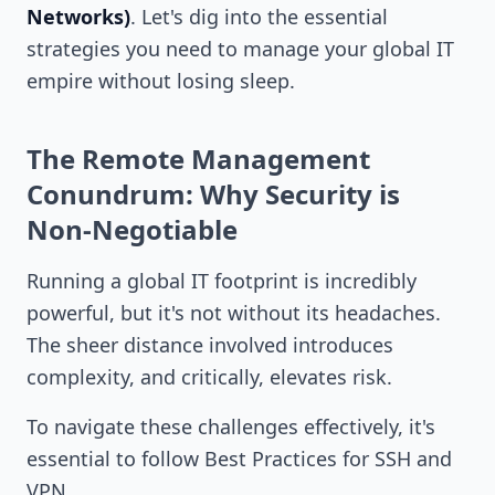
Networks)
. Let's dig into the essential
strategies you need to manage your global IT
empire without losing sleep.
The Remote Management
Conundrum: Why Security is
Non-Negotiable
Running a global IT footprint is incredibly
powerful, but it's not without its headaches.
The sheer distance involved introduces
complexity, and critically, elevates risk.
To navigate these challenges effectively, it's
essential to follow Best Practices for SSH and
VPN.