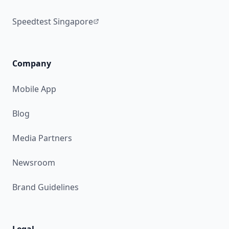
Speedtest Singapore
Company
Mobile App
Blog
Media Partners
Newsroom
Brand Guidelines