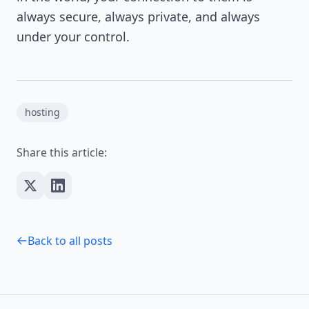
always secure, always private, and always
under your control.
hosting
Share this article:
Back to all posts