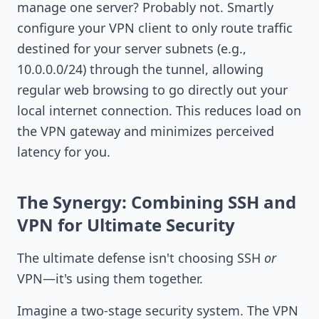
manage one server? Probably not. Smartly
configure your VPN client to only route traffic
destined for your server subnets (e.g.,
10.0.0.0/24) through the tunnel, allowing
regular web browsing to go directly out your
local internet connection. This reduces load on
the VPN gateway and minimizes perceived
latency for you.
The Synergy: Combining SSH and
VPN for Ultimate Security
The ultimate defense isn't choosing SSH
or
VPN—it's using them together.
Imagine a two-stage security system. The VPN