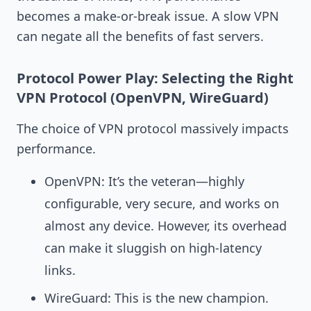
becomes a make-or-break issue. A slow VPN
can negate all the benefits of fast servers.
Protocol Power Play: Selecting the Right
VPN Protocol (OpenVPN, WireGuard)
The choice of VPN protocol massively impacts
performance.
OpenVPN: It’s the veteran—highly
configurable, very secure, and works on
almost any device. However, its overhead
can make it sluggish on high-latency
links.
WireGuard: This is the new champion.