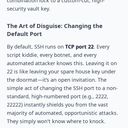
combination lock to a custom-cut, high-
security vault key.
The Art of Disguise: Changing the
Default Port
By default, SSH runs on
TCP port 22
. Every
script kiddie, every botnet, and every
automated attacker knows this. Leaving it on
22 is like leaving your spare house key under
the doormat—it’s an open invitation. The
simple act of changing the SSH port to a non-
standard, high-numbered port (e.g., 2222,
22222) instantly shields you from the vast
majority of automated, opportunistic attacks.
They simply won't know where to knock.