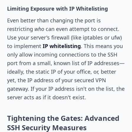
Limiting Exposure with IP Whitelisting
Even better than changing the port is
restricting
who
can even attempt to connect.
Use your server's firewall (like iptables or ufw)
to implement
IP whitelisting
. This means you
only allow incoming connections to the SSH
port from a small, known list of IP addresses—
ideally, the static IP of your office, or, better
yet, the IP address of your secured VPN
gateway. If your IP address isn't on the list, the
server acts as if it doesn't exist.
Tightening the Gates: Advanced
SSH Security Measures