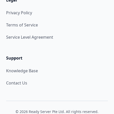
Legal
Privacy Policy
Terms of Service
Service Level Agreement
Support
Knowledge Base
Contact Us
© 2026 Ready Server Pte Ltd. All rights reserved.