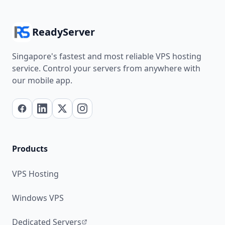
ReadyServer
Singapore's fastest and most reliable VPS hosting
service. Control your servers from anywhere with
our mobile app.
Products
VPS Hosting
Windows VPS
Dedicated Servers