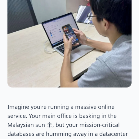
Imagine you're running a massive online
service. Your main office is basking in the
Malaysian sun ☀️, but your mission-critical
databases are humming away in a datacenter