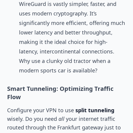
WireGuard is vastly simpler, faster, and
uses modern cryptography. It’s
significantly more efficient, offering much
lower latency and better throughput,
making it the ideal choice for high-
latency, intercontinental connections.
Why use a clunky old tractor when a
modern sports car is available?
Smart Tunneling: Optimizing Traffic
Flow
Configure your VPN to use
split tunneling
wisely. Do you need
all
your internet traffic
routed through the Frankfurt gateway just to