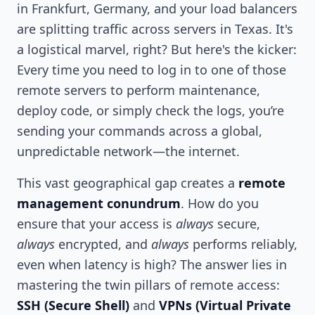
in Frankfurt, Germany, and your load balancers
are splitting traffic across servers in Texas. It's
a logistical marvel, right? But here's the kicker:
Every time you need to log in to one of those
remote servers to perform maintenance,
deploy code, or simply check the logs, you’re
sending your commands across a global,
unpredictable network—the internet.
This vast geographical gap creates a
remote
management conundrum
. How do you
ensure that your access is
always
secure,
always
encrypted, and
always
performs reliably,
even when latency is high? The answer lies in
mastering the twin pillars of remote access:
SSH (Secure Shell)
and
VPNs (Virtual Private