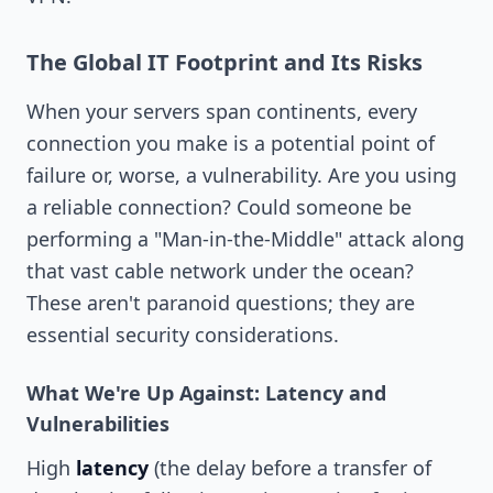
The Global IT Footprint and Its Risks
When your servers span continents, every
connection you make is a potential point of
failure or, worse, a vulnerability. Are you using
a reliable connection? Could someone be
performing a "Man-in-the-Middle" attack along
that vast cable network under the ocean?
These aren't paranoid questions; they are
essential security considerations.
What We're Up Against: Latency and
Vulnerabilities
High
latency
(the delay before a transfer of