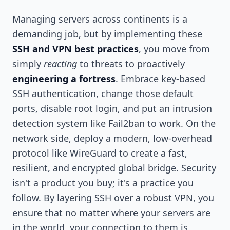
Managing servers across continents is a
demanding job, but by implementing these
SSH and VPN best practices
, you move from
simply
reacting
to threats to proactively
engineering a fortress
. Embrace key-based
SSH authentication, change those default
ports, disable root login, and put an intrusion
detection system like Fail2ban to work. On the
network side, deploy a modern, low-overhead
protocol like WireGuard to create a fast,
resilient, and encrypted global bridge. Security
isn't a product you buy; it's a practice you
follow. By layering SSH over a robust VPN, you
ensure that no matter where your servers are
in the world, your connection to them is