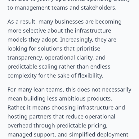
to management teams and stakeholders.
As a result, many businesses are becoming
more selective about the infrastructure
models they adopt. Increasingly, they are
looking for solutions that prioritise
transparency, operational clarity, and
predictable scaling rather than endless
complexity for the sake of flexibility.
For many lean teams, this does not necessarily
mean building less ambitious products.
Rather, it means choosing infrastructure and
hosting partners that reduce operational
overhead through predictable pricing,
managed support, and simplified deployment