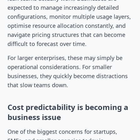
expected to manage increasingly detailed
configurations, monitor multiple usage layers,
optimise resource allocation constantly, and
navigate pricing structures that can become
difficult to forecast over time.
For larger enterprises, these may simply be
operational considerations. For smaller
businesses, they quickly become distractions
that slow teams down.
Cost predictability is becoming a
business issue
One of the biggest concerns for startups,