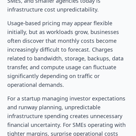
SMEs, and smaller agencies today is
infrastructure cost unpredictability.
Usage-based pricing may appear flexible
initially, but as workloads grow, businesses
often discover that monthly costs become
increasingly difficult to forecast. Charges
related to bandwidth, storage, backups, data
transfer, and compute usage can fluctuate
significantly depending on traffic or
operational demands.
For a startup managing investor expectations
and runway planning, unpredictable
infrastructure spending creates unnecessary
financial uncertainty. For SMEs operating with
tighter margins, surprise operational costs