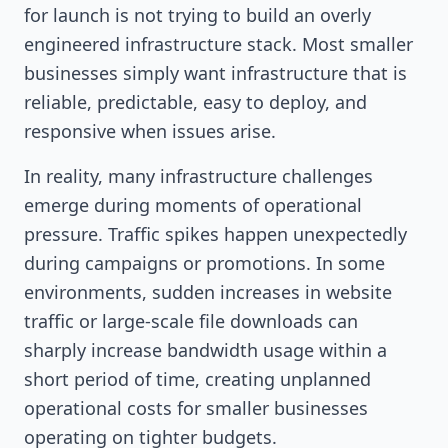
for launch is not trying to build an overly
engineered infrastructure stack. Most smaller
businesses simply want infrastructure that is
reliable, predictable, easy to deploy, and
responsive when issues arise.
In reality, many infrastructure challenges
emerge during moments of operational
pressure. Traffic spikes happen unexpectedly
during campaigns or promotions. In some
environments, sudden increases in website
traffic or large-scale file downloads can
sharply increase bandwidth usage within a
short period of time, creating unplanned
operational costs for smaller businesses
operating on tighter budgets.