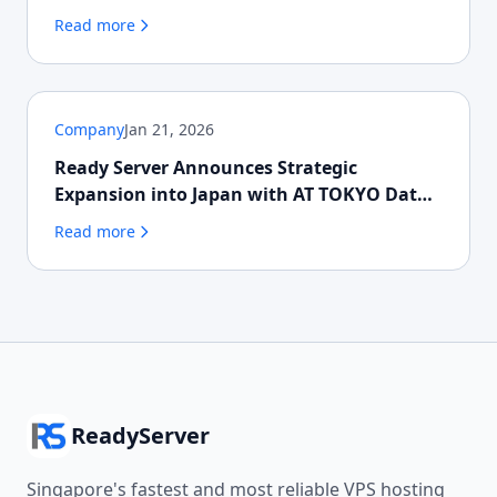
Read more
Company
Jan 21, 2026
Ready Server Announces Strategic
Expansion into Japan with AT TOKYO Data
Centre
Read more
ReadyServer
Singapore's fastest and most reliable VPS hosting