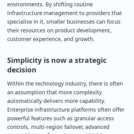
environments. By shifting routine
infrastructure management to providers that
specialise in it, smaller businesses can focus
their resources on product development,
customer experience, and growth.
Simplicity is now a strategic
decision
Within the technology industry, there is often
an assumption that more complexity
automatically delivers more capability.
Enterprise infrastructure platforms often offer
powerful features such as granular access
controls, multi-region failover, advanced