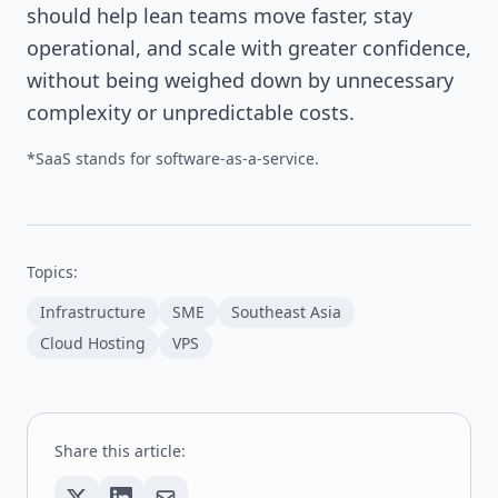
should help lean teams move faster, stay
operational, and scale with greater confidence,
without being weighed down by unnecessary
complexity or unpredictable costs.
*SaaS stands for software-as-a-service.
Topics:
Infrastructure
SME
Southeast Asia
Cloud Hosting
VPS
Share this article: