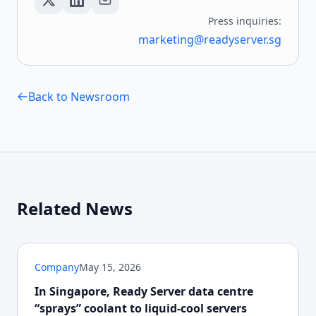
Press inquiries:
marketing@readyserver.sg
Back to Newsroom
Related News
Company
May 15, 2026
In Singapore, Ready Server data centre
“sprays” coolant to liquid-cool servers