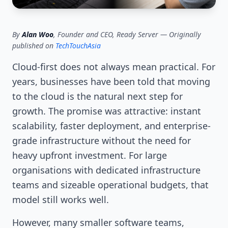
By
Alan Woo
, Founder and CEO, Ready Server — Originally
published on
TechTouchAsia
Cloud-first does not always mean practical. For
years, businesses have been told that moving
to the cloud is the natural next step for
growth. The promise was attractive: instant
scalability, faster deployment, and enterprise-
grade infrastructure without the need for
heavy upfront investment. For large
organisations with dedicated infrastructure
teams and sizeable operational budgets, that
model still works well.
However, many smaller software teams,