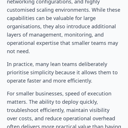
networking configurations, and highly
customised scaling environments. While these
capabilities can be valuable for large
organisations, they also introduce additional
layers of management, monitoring, and
operational expertise that smaller teams may
not need.
In practice, many lean teams deliberately
prioritise simplicity because it allows them to
operate faster and more efficiently.
For smaller businesses, speed of execution
matters. The ability to deploy quickly,
troubleshoot efficiently, maintain visibility
over costs, and reduce operational overhead
often delivers more practical value than having