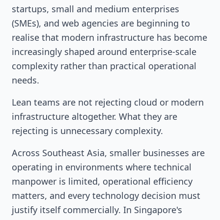
startups, small and medium enterprises
(SMEs), and web agencies are beginning to
realise that modern infrastructure has become
increasingly shaped around enterprise-scale
complexity rather than practical operational
needs.
Lean teams are not rejecting cloud or modern
infrastructure altogether. What they are
rejecting is unnecessary complexity.
Across Southeast Asia, smaller businesses are
operating in environments where technical
manpower is limited, operational efficiency
matters, and every technology decision must
justify itself commercially. In Singapore's