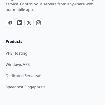
service. Control your servers from anywhere with
our mobile app.
Products
VPS Hosting
Windows VPS
Dedicated Servers
Speedtest Singapore