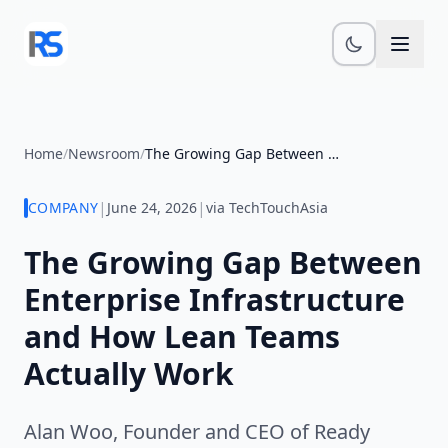
Skip to main content
Home
/
Newsroom
/
The Growing Gap Between Enterprise...
|
|
COMPANY
June 24, 2026
via TechTouchAsia
The Growing Gap Between
Enterprise Infrastructure
and How Lean Teams
Actually Work
Alan Woo, Founder and CEO of Ready