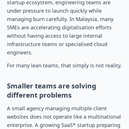
startup ecosystem, engineering teams are
under pressure to launch quickly while
managing burn carefully. In Malaysia, many
SMEs are accelerating digitalisation efforts
without having access to large internal
infrastructure teams or specialised cloud
engineers.
For many lean teams, that simply is not reality.
Smaller teams are solving
different problems
A small agency managing multiple client
websites does not operate like a multinational
enterprise. A growing SaaS* startup preparing