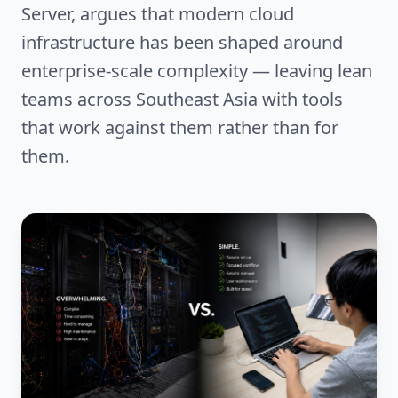
Server, argues that modern cloud
infrastructure has been shaped around
enterprise-scale complexity — leaving lean
teams across Southeast Asia with tools
that work against them rather than for
them.