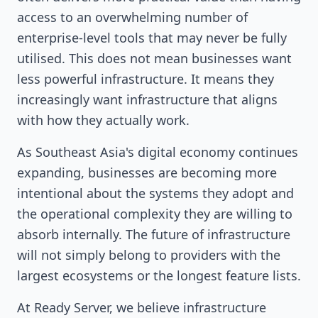
access to an overwhelming number of
enterprise-level tools that may never be fully
utilised. This does not mean businesses want
less powerful infrastructure. It means they
increasingly want infrastructure that aligns
with how they actually work.
As Southeast Asia's digital economy continues
expanding, businesses are becoming more
intentional about the systems they adopt and
the operational complexity they are willing to
absorb internally. The future of infrastructure
will not simply belong to providers with the
largest ecosystems or the longest feature lists.
At Ready Server, we believe infrastructure