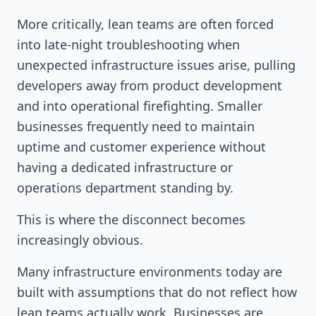
More critically, lean teams are often forced
into late-night troubleshooting when
unexpected infrastructure issues arise, pulling
developers away from product development
and into operational firefighting. Smaller
businesses frequently need to maintain
uptime and customer experience without
having a dedicated infrastructure or
operations department standing by.
This is where the disconnect becomes
increasingly obvious.
Many infrastructure environments today are
built with assumptions that do not reflect how
lean teams actually work. Businesses are