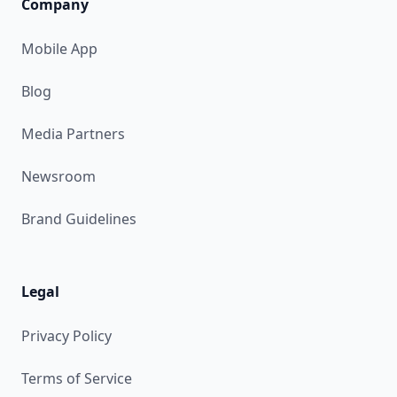
Company
Mobile App
Blog
Media Partners
Newsroom
Brand Guidelines
Legal
Privacy Policy
Terms of Service