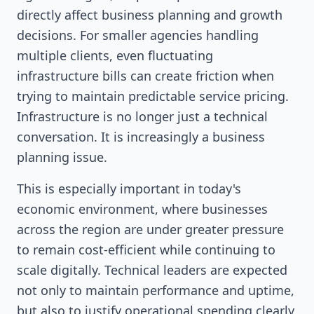
directly affect business planning and growth
decisions. For smaller agencies handling
multiple clients, even fluctuating
infrastructure bills can create friction when
trying to maintain predictable service pricing.
Infrastructure is no longer just a technical
conversation. It is increasingly a business
planning issue.
This is especially important in today's
economic environment, where businesses
across the region are under greater pressure
to remain cost-efficient while continuing to
scale digitally. Technical leaders are expected
not only to maintain performance and uptime,
but also to justify operational spending clearly