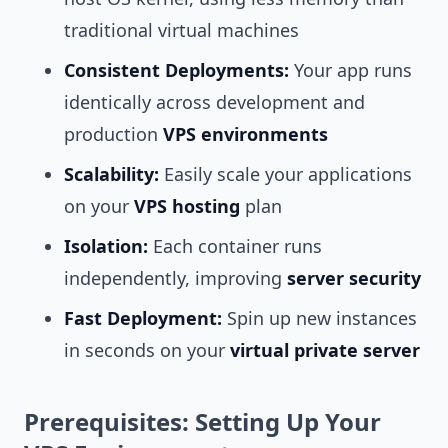
traditional virtual machines
Consistent Deployments:
Your app runs
identically across development and
production
VPS environments
Scalability:
Easily scale your applications
on your
VPS hosting
plan
Isolation:
Each container runs
independently, improving
server security
Fast Deployment:
Spin up new instances
in seconds on your
virtual private server
Prerequisites: Setting Up Your