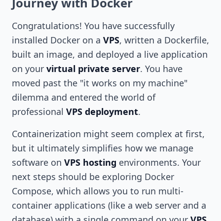
Journey with Docker
Congratulations! You have successfully
installed Docker on a
VPS
, written a Dockerfile,
built an image, and deployed a live application
on your
virtual private server
. You have
moved past the "it works on my machine"
dilemma and entered the world of
professional
VPS deployment
.
Containerization might seem complex at first,
but it ultimately simplifies how we manage
software on
VPS hosting
environments. Your
next steps should be exploring Docker
Compose, which allows you to run multi-
container applications (like a web server and a
database) with a single command on your
VPS