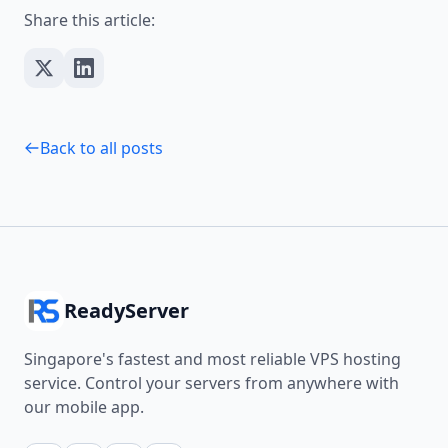
Share this article:
Back to all posts
ReadyServer
Singapore's fastest and most reliable VPS hosting
service. Control your servers from anywhere with
our mobile app.