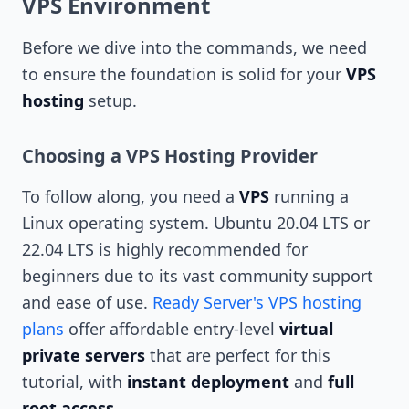
VPS Environment
Before we dive into the commands, we need
to ensure the foundation is solid for your
VPS
hosting
setup.
Choosing a VPS Hosting Provider
To follow along, you need a
VPS
running a
Linux operating system. Ubuntu 20.04 LTS or
22.04 LTS is highly recommended for
beginners due to its vast community support
and ease of use.
Ready Server's VPS hosting
plans
offer affordable entry-level
virtual
private servers
that are perfect for this
tutorial, with
instant deployment
and
full
root access
.