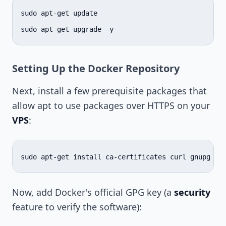
sudo
apt-get
update

sudo
apt-get
upgrade
Setting Up the Docker Repository
Next, install a few prerequisite packages that
allow apt to use packages over HTTPS on your
VPS
:
sudo
apt-get
install
ca-certificates
curl
gnupg
ls
Now, add Docker's official GPG key (a
security
feature to verify the software):