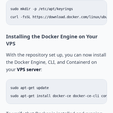
sudo
mkdir
-p
/etc/apt/keyrings

curl
-fsSL
https://download.docker.com/linux/ubunt
Installing the Docker Engine on Your
VPS
With the repository set up, you can now install
the Docker Engine, CLI, and Containerd on
your
VPS server
:
sudo
apt-get
update

sudo
apt-get
install
docker-ce
docker-ce-cli
conta