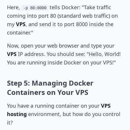
Here,
tells Docker: "Take traffic
-p 80:8000
coming into port 80 (standard web traffic) on
my
VPS
, and send it to port 8000 inside the
container."
Now, open your web browser and type your
VPS
IP address. You should see: "Hello, World!
You are running inside Docker on your VPS!"
Step 5: Managing Docker
Containers on Your VPS
You have a running container on your
VPS
hosting
environment, but how do you control
it?