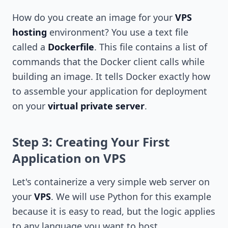
How do you create an image for your
VPS
hosting
environment? You use a text file
called a
Dockerfile
. This file contains a list of
commands that the Docker client calls while
building an image. It tells Docker exactly how
to assemble your application for deployment
on your
virtual private server
.
Step 3: Creating Your First
Application on VPS
Let's containerize a very simple web server on
your
VPS
. We will use Python for this example
because it is easy to read, but the logic applies
to any language you want to host.