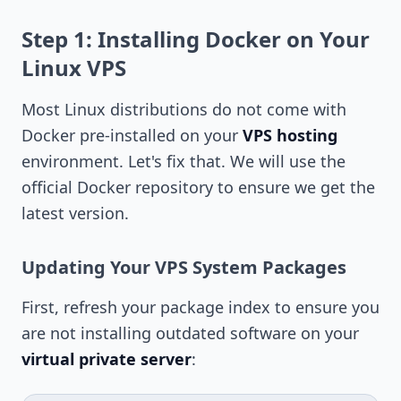
Step 1: Installing Docker on Your
Linux VPS
Most Linux distributions do not come with
Docker pre-installed on your
VPS hosting
environment. Let's fix that. We will use the
official Docker repository to ensure we get the
latest version.
Updating Your VPS System Packages
First, refresh your package index to ensure you
are not installing outdated software on your
virtual private server
: