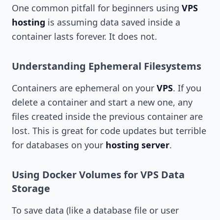
One common pitfall for beginners using
VPS
hosting
is assuming data saved inside a
container lasts forever. It does not.
Understanding Ephemeral Filesystems
Containers are ephemeral on your
VPS
. If you
delete a container and start a new one, any
files created inside the previous container are
lost. This is great for code updates but terrible
for databases on your
hosting server
.
Using Docker Volumes for VPS Data
Storage
To save data (like a database file or user