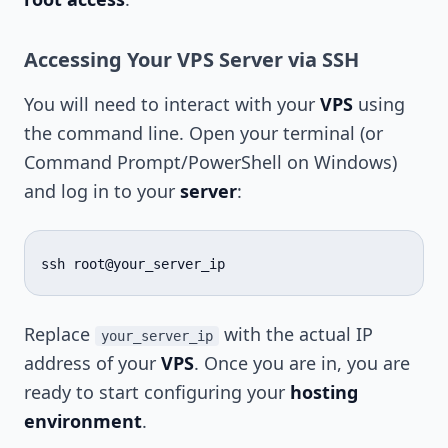
Accessing Your VPS Server via SSH
You will need to interact with your
VPS
using
the command line. Open your terminal (or
Command Prompt/PowerShell on Windows)
and log in to your
server
:
ssh
Replace
with the actual IP
your_server_ip
address of your
VPS
. Once you are in, you are
ready to start configuring your
hosting
environment
.