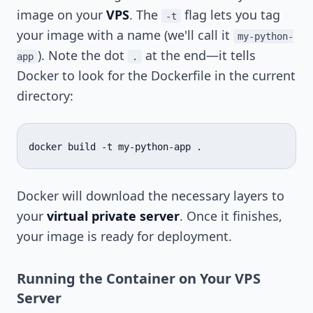
image on your
VPS
. The
flag lets you tag
-t
your image with a name (we'll call it
my-python-
). Note the dot
at the end—it tells
app
.
Docker to look for the Dockerfile in the current
directory:
docker
build
-t
my-python-app
Docker will download the necessary layers to
your
virtual private server
. Once it finishes,
your image is ready for deployment.
Running the Container on Your VPS
Server