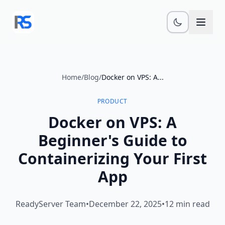
Skip to main content
Home
/
Blog
/
Docker on VPS: A...
PRODUCT
Docker on VPS: A
Beginner's Guide to
Containerizing Your First
App
ReadyServer Team
•
December 22, 2025
•
12 min read