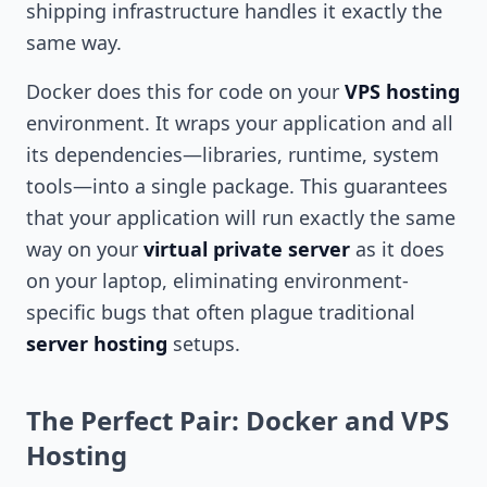
shipping infrastructure handles it exactly the
same way.
Docker does this for code on your
VPS hosting
environment. It wraps your application and all
its dependencies—libraries, runtime, system
tools—into a single package. This guarantees
that your application will run exactly the same
way on your
virtual private server
as it does
on your laptop, eliminating environment-
specific bugs that often plague traditional
server hosting
setups.
The Perfect Pair: Docker and VPS
Hosting