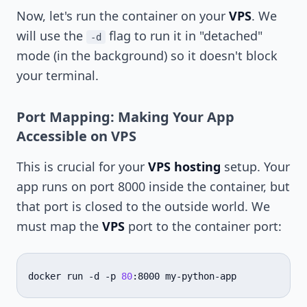
Now, let's run the container on your
VPS
. We
will use the
flag to run it in "detached"
-d
mode (in the background) so it doesn't block
your terminal.
Port Mapping: Making Your App
Accessible on VPS
This is crucial for your
VPS hosting
setup. Your
app runs on port 8000 inside the container, but
that port is closed to the outside world. We
must map the
VPS
port to the container port:
docker
run
-d
-p
80
:8000