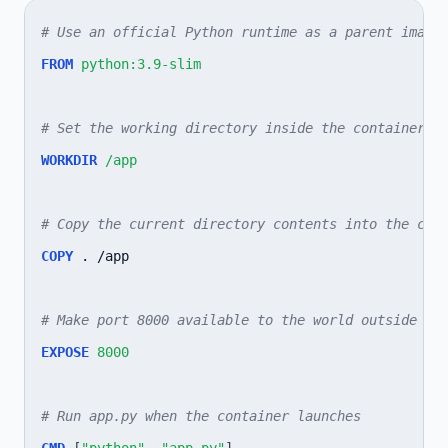
# Use an official Python runtime as a parent image
FROM
python:3.9-slim
# Set the working directory inside the container
WORKDIR
/app
# Copy the current directory contents into the con
COPY
.
/app

# Make port 8000 available to the world outside th
EXPOSE
8000
# Run app.py when the container launches