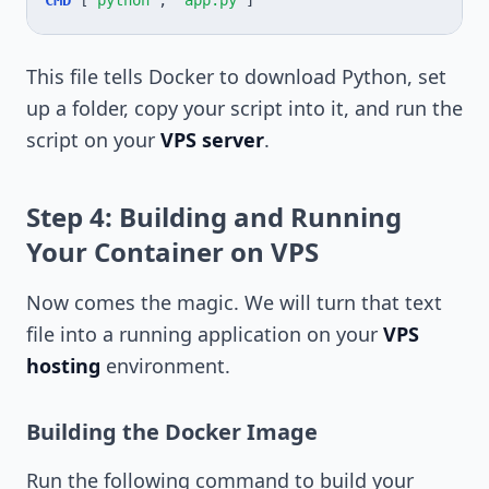
CMD
[
"python"
,
"app.py"
]
This file tells Docker to download Python, set
up a folder, copy your script into it, and run the
script on your
VPS server
.
Step 4: Building and Running
Your Container on VPS
Now comes the magic. We will turn that text
file into a running application on your
VPS
hosting
environment.
Building the Docker Image
Run the following command to build your