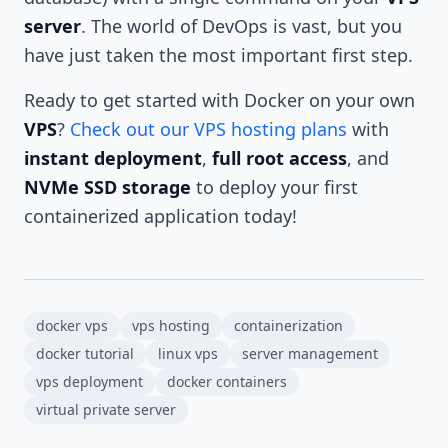
server
. The world of DevOps is vast, but you
have just taken the most important first step.
Ready to get started with Docker on your own
VPS
?
Check out our VPS hosting plans
with
instant deployment
,
full root access
, and
NVMe SSD storage
to deploy your first
containerized application today!
docker vps
vps hosting
containerization
docker tutorial
linux vps
server management
vps deployment
docker containers
virtual private server