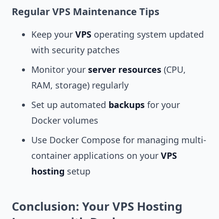
Regular VPS Maintenance Tips
Keep your
VPS
operating system updated
with security patches
Monitor your
server resources
(CPU,
RAM, storage) regularly
Set up automated
backups
for your
Docker volumes
Use Docker Compose for managing multi-
container applications on your
VPS
hosting
setup
Conclusion: Your VPS Hosting