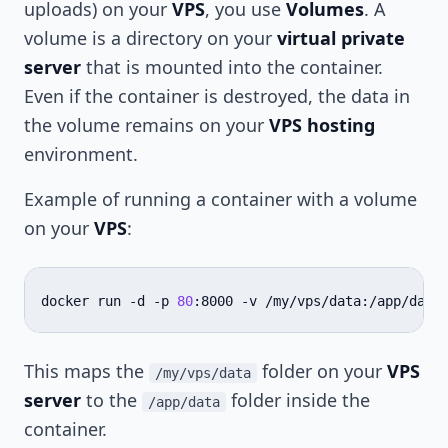
uploads) on your
VPS
, you use
Volumes
. A
volume is a directory on your
virtual private
server
that is mounted into the container.
Even if the container is destroyed, the data in
the volume remains on your
VPS hosting
environment.
Example of running a container with a volume
on your
VPS
:
docker
run
-d
-p
80
:8000
-v
/my/vps/data:/app/data
This maps the
folder on your
VPS
/my/vps/data
server
to the
folder inside the
/app/data
container.