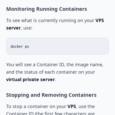
Monitoring Running Containers
To see what is currently running on your
VPS
server
, use:
docker
You will see a Container ID, the image name,
and the status of each container on your
virtual private server
.
Stopping and Removing Containers
To stop a container on your
VPS
, use the
Container ID (the first few characters are