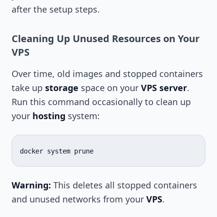
after the setup steps.
Cleaning Up Unused Resources on Your
VPS
Over time, old images and stopped containers
take up
storage
space on your
VPS server
.
Run this command occasionally to clean up
your
hosting
system:
docker
system
Warning:
This deletes all stopped containers
and unused networks from your
VPS
.