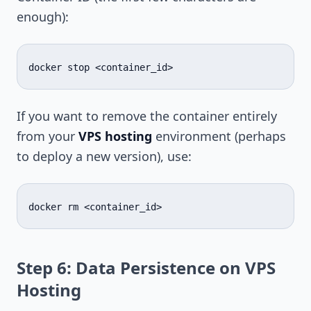
enough):
docker
stop
If you want to remove the container entirely
from your
VPS hosting
environment (perhaps
to deploy a new version), use:
docker
rm
Step 6: Data Persistence on VPS
Hosting