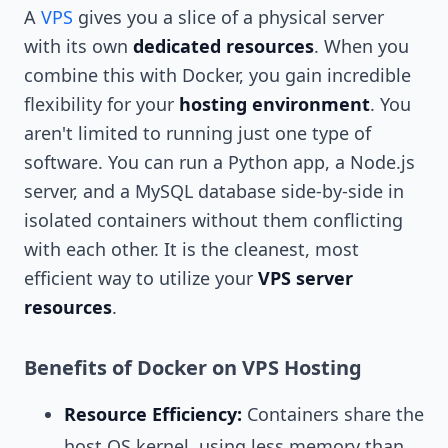
A
VPS
gives you a slice of a physical server
with its own
dedicated resources
. When you
combine this with Docker, you gain incredible
flexibility for your
hosting environment
. You
aren't limited to running just one type of
software. You can run a Python app, a Node.js
server, and a MySQL database side-by-side in
isolated containers without them conflicting
with each other. It is the cleanest, most
efficient way to utilize your
VPS server
resources
.
Benefits of Docker on VPS Hosting
Resource Efficiency:
Containers share the
host OS kernel, using less memory than