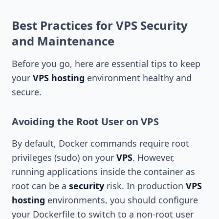
Best Practices for VPS Security
and Maintenance
Before you go, here are essential tips to keep
your
VPS hosting
environment healthy and
secure.
Avoiding the Root User on VPS
By default, Docker commands require root
privileges (sudo) on your
VPS
. However,
running applications inside the container as
root can be a
security
risk. In production
VPS
hosting
environments, you should configure
your Dockerfile to switch to a non-root user