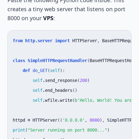
Paste the following Python code inside. This
creates a tiny web server that listens on port
8000 on your
VPS
:
from
http.server
import
HTTPServer
,
BaseHTTPReques
class
SimpleHTTPRequestHandler
(
BaseHTTPRequestHand
def
do_GET
(
self
):
self
.
send_response
(
200
)
self
.
end_headers
()
self
.
wfile
.
write
(
b
'Hello, World! You are r
httpd
=
HTTPServer
((
'0.0.0.0'
,
8000
),
SimpleHTTPRe
print
(
"Server running on port 8000..."
)