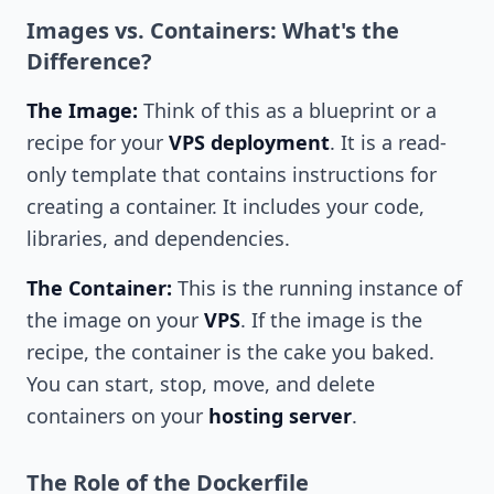
Images vs. Containers: What's the
Difference?
The Image:
Think of this as a blueprint or a
recipe for your
VPS deployment
. It is a read-
only template that contains instructions for
creating a container. It includes your code,
libraries, and dependencies.
The Container:
This is the running instance of
the image on your
VPS
. If the image is the
recipe, the container is the cake you baked.
You can start, stop, move, and delete
containers on your
hosting server
.
The Role of the Dockerfile