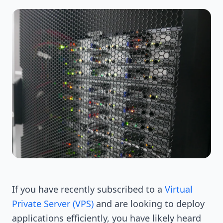
If you have recently subscribed to a
Virtual
Private Server (VPS)
and are looking to deploy
applications efficiently, you have likely heard