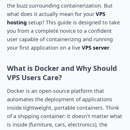
the buzz surrounding containerization. But
what does it actually mean for your
VPS
hosting
setup? This guide is designed to take
you from a complete novice to a confident
user capable of containerizing and running
your first application on a live
VPS server
.
What is Docker and Why Should
VPS Users Care?
Docker is an open-source platform that
automates the deployment of applications
inside lightweight, portable containers. Think
of a shipping container: it doesn't matter what
is inside (furniture, cars, electronics), the