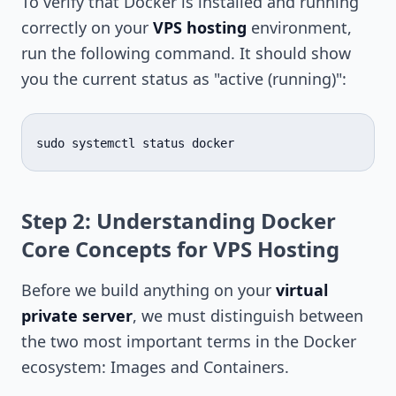
To verify that Docker is installed and running
correctly on your
VPS hosting
environment,
run the following command. It should show
you the current status as "active (running)":
sudo
systemctl
status
Step 2: Understanding Docker
Core Concepts for VPS Hosting
Before we build anything on your
virtual
private server
, we must distinguish between
the two most important terms in the Docker
ecosystem: Images and Containers.