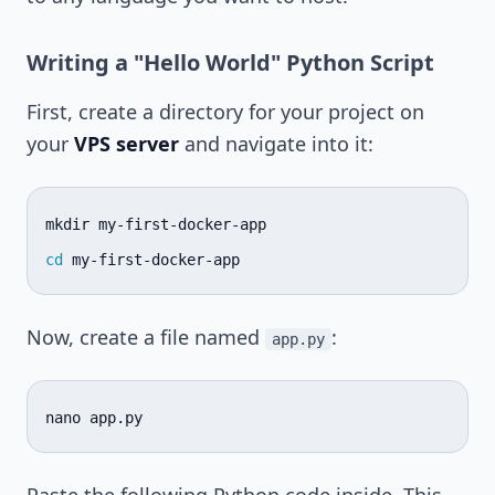
Writing a "Hello World" Python Script
First, create a directory for your project on
your
VPS server
and navigate into it:
mkdir
cd
Now, create a file named
:
app.py
nano