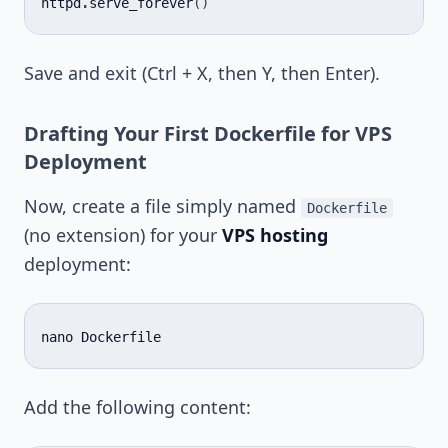
httpd
.
serve_forever
()
Save and exit (Ctrl + X, then Y, then Enter).
Drafting Your First Dockerfile for VPS
Deployment
Now, create a file simply named
Dockerfile
(no extension) for your
VPS hosting
deployment:
nano
Add the following content: