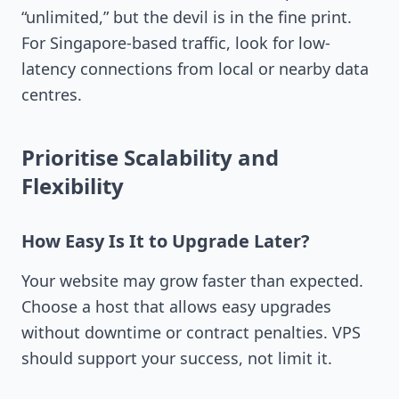
“unlimited,” but the devil is in the fine print.
For Singapore-based traffic, look for low-
latency connections from local or nearby data
centres.
Prioritise Scalability and
Flexibility
How Easy Is It to Upgrade Later?
Your website may grow faster than expected.
Choose a host that allows easy upgrades
without downtime or contract penalties. VPS
should support your success, not limit it.