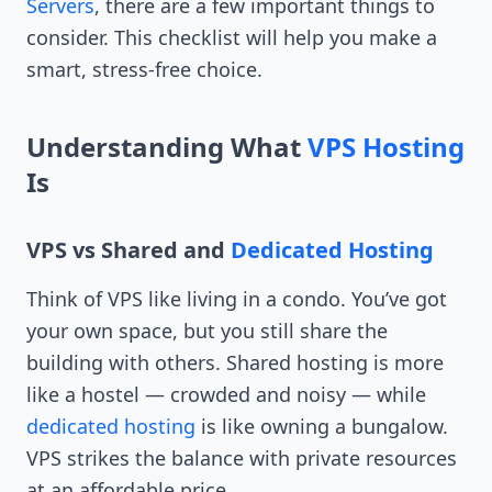
Servers
, there are a few important things to
consider. This checklist will help you make a
smart, stress-free choice.
Understanding What
VPS Hosting
Is
VPS vs Shared and
Dedicated Hosting
Think of VPS like living in a condo. You’ve got
your own space, but you still share the
building with others. Shared hosting is more
like a hostel — crowded and noisy — while
dedicated hosting
is like owning a bungalow.
VPS strikes the balance with private resources
at an affordable price.