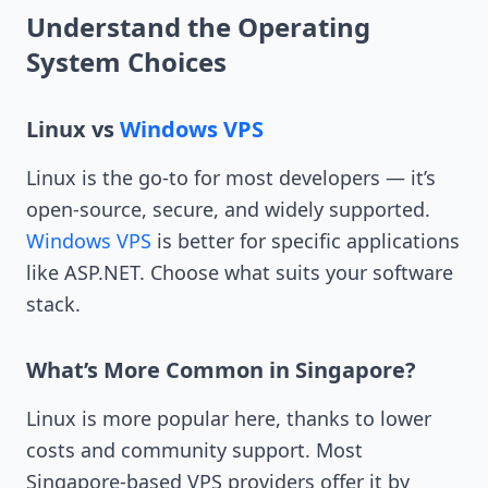
Understand the Operating
System Choices
Linux vs
Windows VPS
Linux is the go-to for most developers — it’s
open-source, secure, and widely supported.
Windows VPS
is better for specific applications
like ASP.NET. Choose what suits your software
stack.
What’s More Common in Singapore?
Linux is more popular here, thanks to lower
costs and community support. Most
Singapore-based VPS providers offer it by