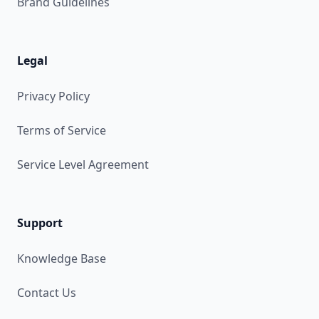
Brand Guidelines
Legal
Privacy Policy
Terms of Service
Service Level Agreement
Support
Knowledge Base
Contact Us