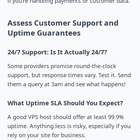
if you’re handling payments or customer data.
Assess Customer Support and
Uptime Guarantees
24/7 Support: Is It Actually 24/7?
Some providers promise round-the-clock
support, but response times vary. Test it. Send
them a query at 3am and see what happens!
What Uptime SLA Should You Expect?
A good VPS host should offer at least 99.9%
uptime. Anything less is risky, especially if you
rely on your site for business.