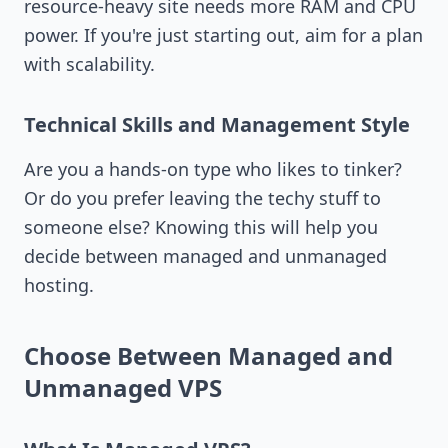
resource-heavy site needs more RAM and CPU
power. If you're just starting out, aim for a plan
with scalability.
Technical Skills and Management Style
Are you a hands-on type who likes to tinker?
Or do you prefer leaving the techy stuff to
someone else? Knowing this will help you
decide between managed and unmanaged
hosting.
Choose Between Managed and
Unmanaged VPS