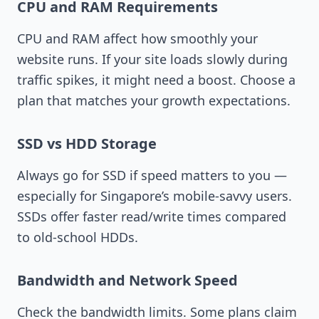
CPU and RAM Requirements
CPU and RAM affect how smoothly your
website runs. If your site loads slowly during
traffic spikes, it might need a boost. Choose a
plan that matches your growth expectations.
SSD vs HDD Storage
Always go for SSD if speed matters to you —
especially for Singapore’s mobile-savvy users.
SSDs offer faster read/write times compared
to old-school HDDs.
Bandwidth and Network Speed
Check the bandwidth limits. Some plans claim