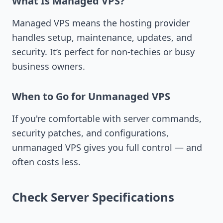
What Is Managed VPS?
Managed VPS means the hosting provider
handles setup, maintenance, updates, and
security. It’s perfect for non-techies or busy
business owners.
When to Go for Unmanaged VPS
If you're comfortable with server commands,
security patches, and configurations,
unmanaged VPS gives you full control — and
often costs less.
Check Server Specifications