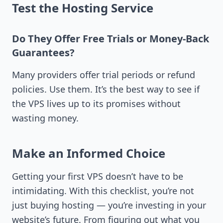
Test the Hosting Service
Do They Offer Free Trials or Money-Back
Guarantees?
Many providers offer trial periods or refund
policies. Use them. It’s the best way to see if
the VPS lives up to its promises without
wasting money.
Make an Informed Choice
Getting your first VPS doesn’t have to be
intimidating. With this checklist, you’re not
just buying hosting — you’re investing in your
website’s future. From figuring out what you