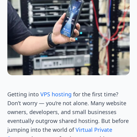
Getting into
VPS hosting
for the first time?
Don’t worry — you’re not alone. Many website
owners, developers, and small businesses
eventually outgrow shared hosting. But before
jumping into the world of
Virtual Private