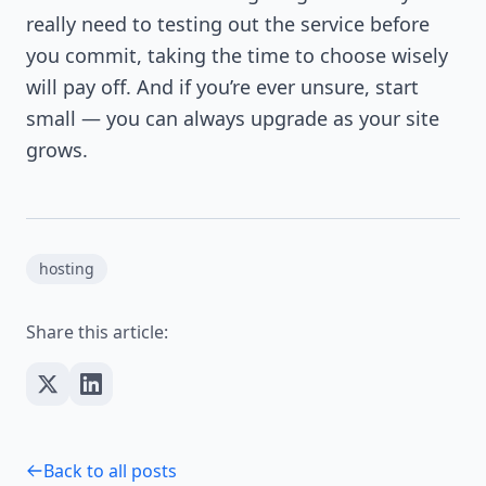
really need to testing out the service before
you commit, taking the time to choose wisely
will pay off. And if you’re ever unsure, start
small — you can always upgrade as your site
grows.
hosting
Share this article:
Back to all posts