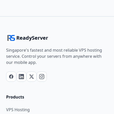
ReadyServer
Singapore's fastest and most reliable VPS hosting
service. Control your servers from anywhere with
our mobile app.
Products
VPS Hosting