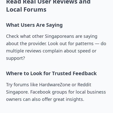
Read Real User Reviews and
Local Forums
What Users Are Saying
Check what other Singaporeans are saying
about the provider. Look out for patterns — do
multiple reviews complain about speed or
support?
Where to Look for Trusted Feedback
Try forums like HardwareZone or Reddit
Singapore. Facebook groups for local business
owners can also offer great insights.