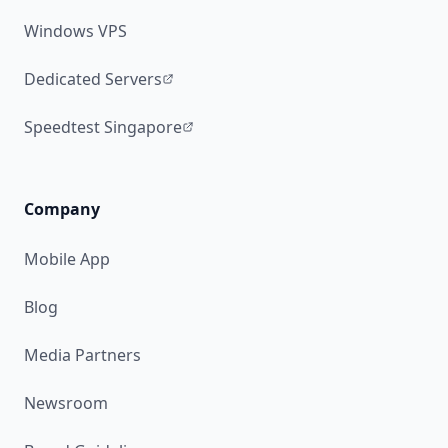
Windows VPS
Dedicated Servers
Speedtest Singapore
Company
Mobile App
Blog
Media Partners
Newsroom