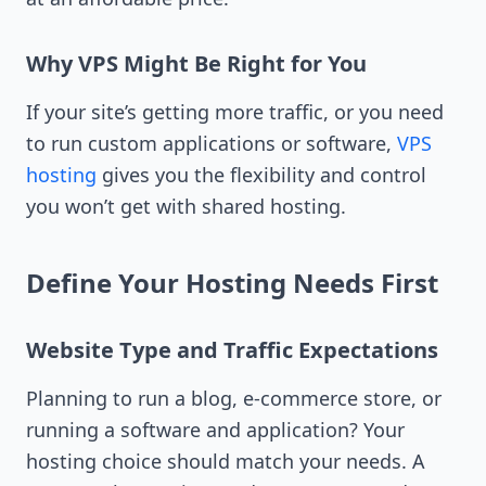
Why VPS Might Be Right for You
If your site’s getting more traffic, or you need
to run custom applications or software,
VPS
hosting
gives you the flexibility and control
you won’t get with shared hosting.
Define Your Hosting Needs First
Website Type and Traffic Expectations
Planning to run a blog, e-commerce store, or
running a software and application? Your
hosting choice should match your needs. A