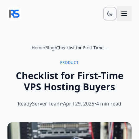
Skip to main content
Home
/
Blog
/
Checklist for First-Time...
PRODUCT
Checklist for First-Time
VPS Hosting Buyers
ReadyServer Team
•
April 29, 2025
•
4 min read