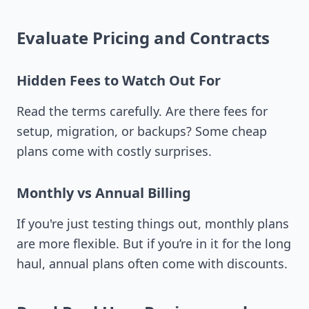
Evaluate Pricing and Contracts
Hidden Fees to Watch Out For
Read the terms carefully. Are there fees for
setup, migration, or backups? Some cheap
plans come with costly surprises.
Monthly vs Annual Billing
If you're just testing things out, monthly plans
are more flexible. But if you’re in it for the long
haul, annual plans often come with discounts.