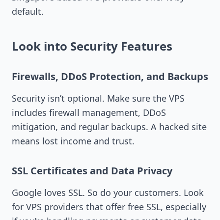
default.
Look into Security Features
Firewalls, DDoS Protection, and Backups
Security isn’t optional. Make sure the VPS
includes firewall management, DDoS
mitigation, and regular backups. A hacked site
means lost income and trust.
SSL Certificates and Data Privacy
Google loves SSL. So do your customers. Look
for VPS providers that offer free SSL, especially