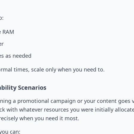
o:
le RAM
er
es as needed
rmal times, scale only when you need to.
bility Scenarios
ning a promotional campaign or your content goes v
ck with whatever resources you were initially allocat
ecisely when you need it most.
 you can: