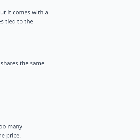
ut it comes with a
 tied to the
e shares the same
 too many
e price.