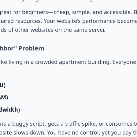
great for beginners—cheap, simple, and accessible. B
hared resources. Your website's performance becomes
ds of other websites on the same server.
ghbor" Problem
like living in a crowded apartment building. Everyon
U)
RAM)
dwidth)
uns a buggy script, gets a traffic spike, or consumes
site slows down. You have no control, yet you pay th