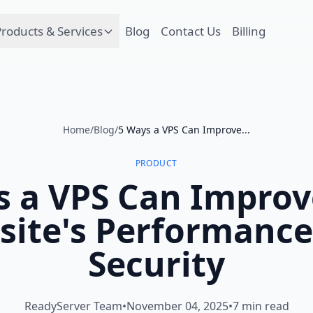
roducts & Services
Blog
Contact Us
Billing
Home
/
Blog
/
5 Ways a VPS Can Improve...
PRODUCT
s a VPS Can Improv
site's Performance
Security
ReadyServer Team
•
November 04, 2025
•
7 min read