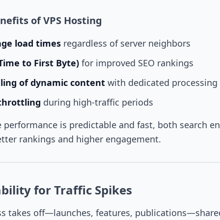
efits of VPS Hosting
age load times
regardless of server neighbors
Time to First Byte)
for improved SEO rankings
ing of dynamic content
with dedicated processing
hrottling
during high-traffic periods
performance is predictable and fast, both search e
etter rankings and higher engagement.
ility for Traffic Spikes
s takes off—launches, features, publications—share