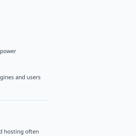
 power
ngines and users
d hosting often