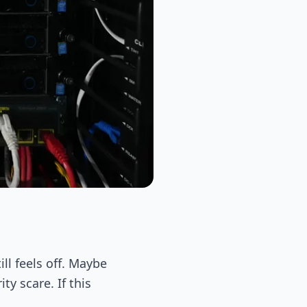
ll feels off. Maybe
ty scare. If this