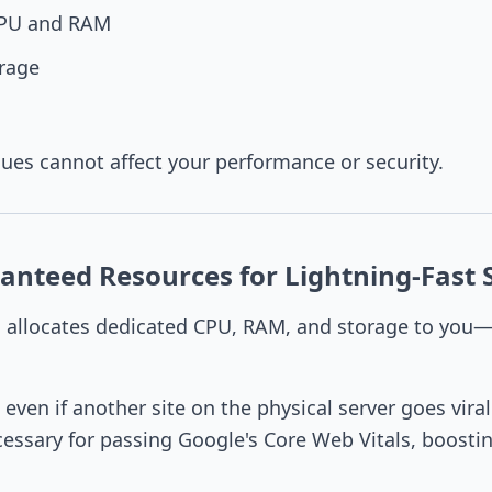
CPU and RAM
rage
sues cannot affect your performance or security.
anteed Resources for Lightning-Fast 
n
allocates dedicated CPU, RAM, and storage to you
t even if another site on the physical server goes viral
essary for passing Google's Core Web Vitals, boosti