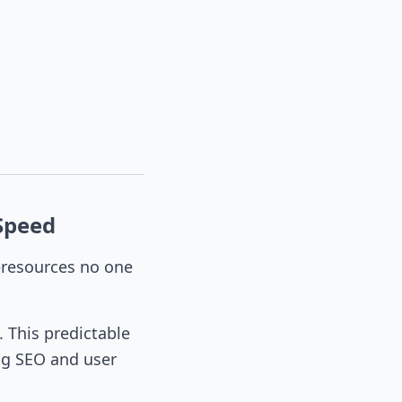
Speed
—resources no one
. This predictable
ng SEO and user