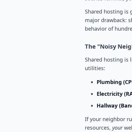
Shared hosting is 
major drawback: s
behavior of hundre
The "Noisy Nei
Shared hosting is 
utilities:
Plumbing (CP
Electricity (
Hallway (Ban
If your neighbor r
resources,
your
web