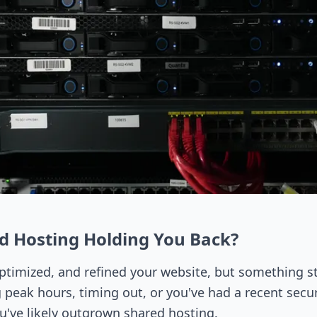
ed Hosting Holding You Back?
ptimized, and refined your website, but something sti
g peak hours, timing out, or you've had a recent securi
ou've likely outgrown shared hosting.