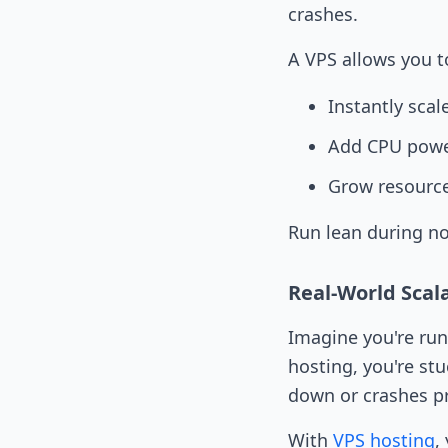
crashes.
A VPS allows you t
Instantly sca
Add CPU pow
Grow resourc
Run lean during no
Real-World Scala
Imagine you're run
hosting, you're stu
down or crashes pr
With
VPS hosting
,