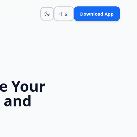
中文
Download App
e Your
 and