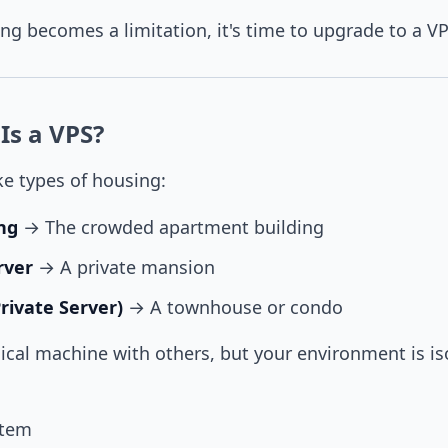
g becomes a limitation, it's time to upgrade to a VP
Is a VPS?
ke types of housing:
ng
→ The crowded apartment building
rver
→ A private mansion
Private Server)
→ A townhouse or condo
ical machine with others, but your environment is is
stem