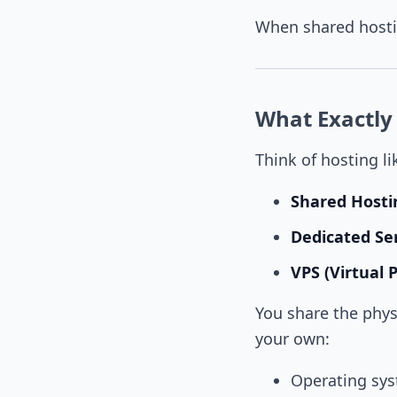
When shared hostin
What Exactly 
Think of hosting li
Shared Hosti
Dedicated Se
VPS (Virtual 
You share the phys
your own:
Operating sy