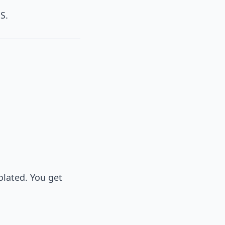
S.
olated. You get