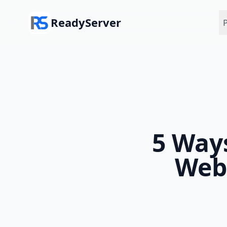
Skip to main content
ReadyServer
P
5 Way
Web