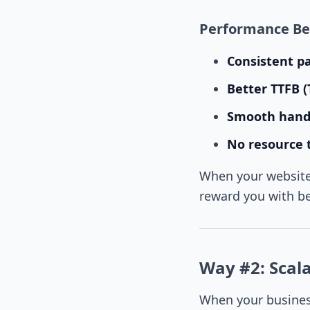
Performance Ben
Consistent p
Better TTFB (
Smooth handl
No resource t
When your website 
reward you with b
Way #2: Scalab
When your busines