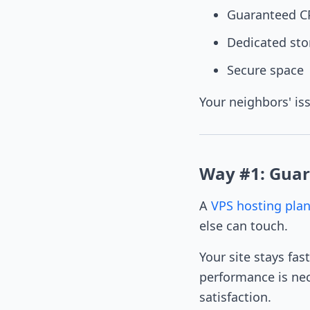
Guaranteed 
Dedicated sto
Secure space
Your neighbors' is
Way #1: Guar
A
VPS hosting pla
else can touch.
Your site stays fas
performance is nec
satisfaction.