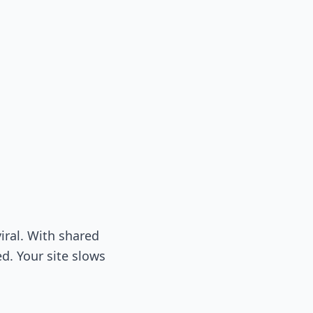
iral. With shared
ed. Your site slows