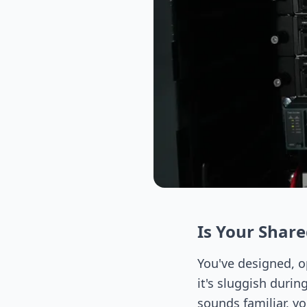
Is Your Shar
You've designed, o
it's sluggish durin
sounds familiar, y